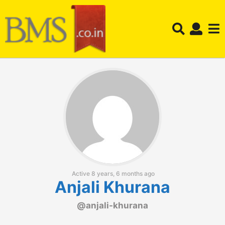
Active 8 years, 6 months ago
Anjali Khurana
@anjali-khurana