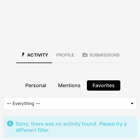
ACTIVITY
PROFILE
SUBMISSIONS
Personal
Mentions
Favorites
Sorry, there was no activity found. Please try a
different filter.