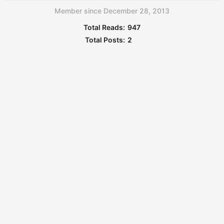
Member since December 28, 2013
Total Reads:
947
Total Posts:
2