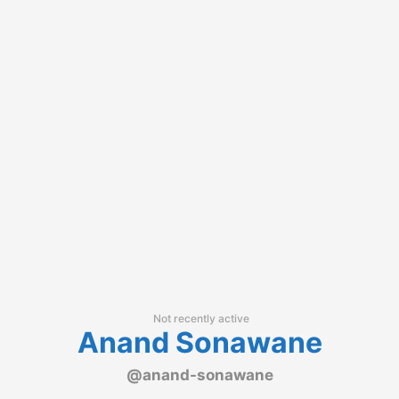
Not recently active
Anand Sonawane
@anand-sonawane