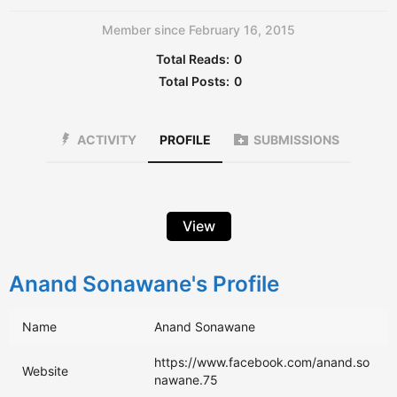
Member since February 16, 2015
Total Reads:
0
Total Posts:
0
ACTIVITY
PROFILE
SUBMISSIONS
View
Anand Sonawane's Profile
Name
Anand Sonawane
https://www.facebook.com/anand.so
Website
nawane.75