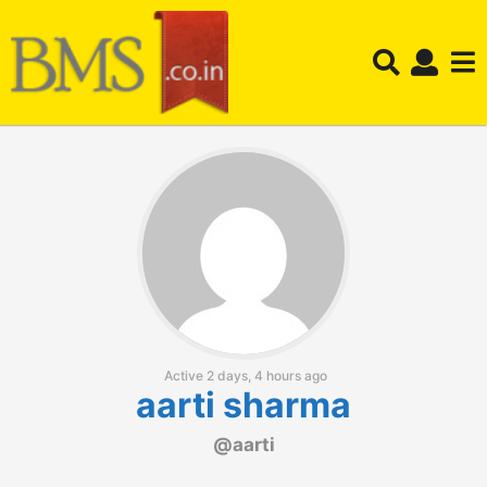
Active 2 days, 4 hours ago
aarti sharma
@aarti