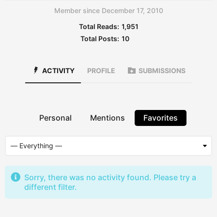
Member since December 17, 2010
Total Reads:
1,951
Total Posts:
10
ACTIVITY
PROFILE
SUBMISSIONS
Personal
Mentions
Favorites
Sorry, there was no activity found. Please try a
different filter.