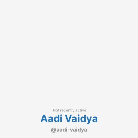
Not recently active
Aadi Vaidya
@aadi-vaidya