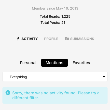
Member since May 16, 2013
Total Reads:
1,225
Total Posts:
21
ACTIVITY
PROFILE
SUBMISSIONS
Personal
Mentions
Favorites
Sorry, there was no activity found. Please try a
different filter.