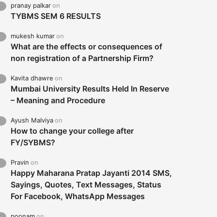
pranay palkar
on
TYBMS SEM 6 RESULTS
mukesh kumar
on
What are the effects or consequences of
non registration of a Partnership Firm?
Kavita dhawre
on
Mumbai University Results Held In Reserve
– Meaning and Procedure
Ayush Malviya
on
How to change your college after
FY/SYBMS?
Pravin
on
Happy Maharana Pratap Jayanti 2014 SMS,
Sayings, Quotes, Text Messages, Status
For Facebook, WhatsApp Messages
poonam
on