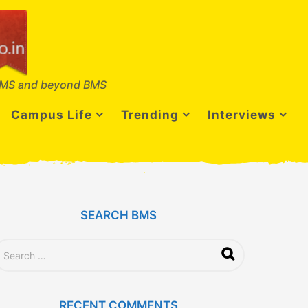
MS and beyond BMS
Campus Life
Trending
Interviews
SEARCH BMS
RECENT COMMENTS