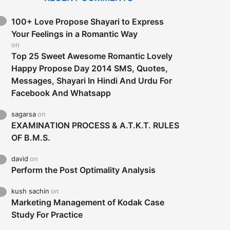
100+ Love Propose Shayari to Express
Your Feelings in a Romantic Way
on
Top 25 Sweet Awesome Romantic Lovely
Happy Propose Day 2014 SMS, Quotes,
Messages, Shayari In Hindi And Urdu For
Facebook And Whatsapp
sagarsa
on
EXAMINATION PROCESS & A.T.K.T. RULES
OF B.M.S.
david
on
Perform the Post Optimality Analysis
kush sachin
on
Marketing Management of Kodak Case
Study For Practice