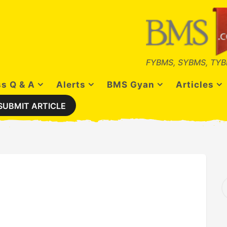
FYBMS, SYBMS, TYB
s Q & A
Alerts
BMS Gyan
Articles
SUBMIT ARTICLE
S
e
a
r
c