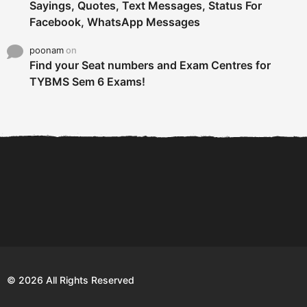
Sayings, Quotes, Text Messages, Status For
Facebook, WhatsApp Messages
poonam
on
Find your Seat numbers and Exam Centres for
TYBMS Sem 6 Exams!
6 Tips To Secure An
DECLARED: BMS SEM VI 75
Internship and Graduate...
:25 CHOICE BASE...
Com
© 2026 All Rights Reserved