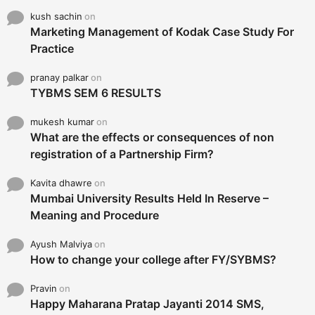
kush sachin
on
Marketing Management of Kodak Case Study For
Practice
pranay palkar
on
TYBMS SEM 6 RESULTS
mukesh kumar
on
What are the effects or consequences of non
registration of a Partnership Firm?
Kavita dhawre
on
Mumbai University Results Held In Reserve –
Meaning and Procedure
Ayush Malviya
on
How to change your college after FY/SYBMS?
Pravin
on
Happy Maharana Pratap Jayanti 2014 SMS,