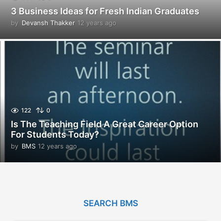
3 Business Ideas for Fresh Indian Graduates
by
Devansh Thakker
12 years ago
1
2
y
e
a
r
s
a
g
o
122
0
Is The Teaching Field A Great Career Option
For Students Today?
by
BMS
12 years ago
1
2
y
e
a
r
SEARCH BMS
s
a