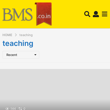
HOME
teaching
teaching
Recent
144
0