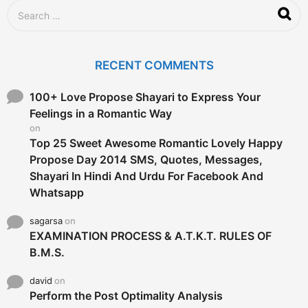
g
S
o
e
a
r
c
RECENT COMMENTS
h
f
o
100+ Love Propose Shayari to Express Your
r
Feelings in a Romantic Way
:
on
Top 25 Sweet Awesome Romantic Lovely Happy
Propose Day 2014 SMS, Quotes, Messages,
Shayari In Hindi And Urdu For Facebook And
Whatsapp
sagarsa
on
EXAMINATION PROCESS & A.T.K.T. RULES OF
B.M.S.
david
on
Perform the Post Optimality Analysis