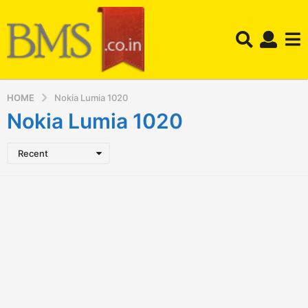
HOME
Nokia Lumia 1020
Nokia Lumia 1020
Recent