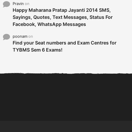
Pravin
on
Happy Maharana Pratap Jayanti 2014 SMS,
Sayings, Quotes, Text Messages, Status For
Facebook, WhatsApp Messages
poonam
on
Find your Seat numbers and Exam Centres for
TYBMS Sem 6 Exams!
6 Tips To Secure An
DECLARED: BMS SEM VI 75
Internship and Graduate...
:25 CHOICE BASE...
Com