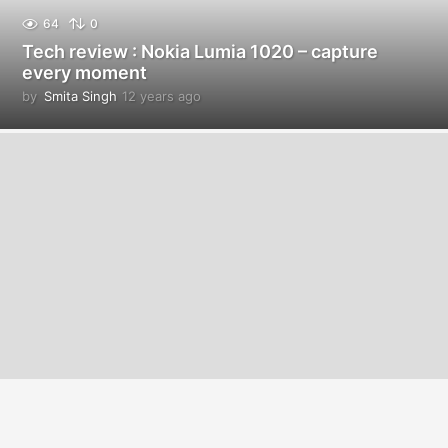
64
0
Tech review : Nokia Lumia 1020 – capture
every moment
by
Smita Singh
12 years ago
1
2
y
e
a
r
s
a
g
o