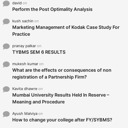
david
on
Perform the Post Optimality Analysis
kush sachin
on
Marketing Management of Kodak Case Study For
Practice
pranay palkar
on
TYBMS SEM 6 RESULTS
mukesh kumar
on
What are the effects or consequences of non
registration of a Partnership Firm?
Kavita dhawre
on
Mumbai University Results Held In Reserve –
Meaning and Procedure
Ayush Malviya
on
How to change your college after FY/SYBMS?