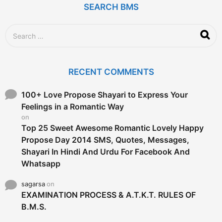
SEARCH BMS
S
e
a
r
c
RECENT COMMENTS
h
f
o
100+ Love Propose Shayari to Express Your
r
Feelings in a Romantic Way
:
on
Top 25 Sweet Awesome Romantic Lovely Happy
Propose Day 2014 SMS, Quotes, Messages,
Shayari In Hindi And Urdu For Facebook And
Whatsapp
sagarsa
on
EXAMINATION PROCESS & A.T.K.T. RULES OF
B.M.S.