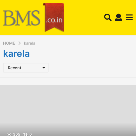
HOME
karela
karela
Recent
305
0