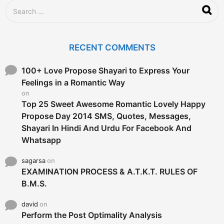
S
e
a
r
c
RECENT COMMENTS
h
f
o
100+ Love Propose Shayari to Express Your
r
Feelings in a Romantic Way
:
on
Top 25 Sweet Awesome Romantic Lovely Happy
Propose Day 2014 SMS, Quotes, Messages,
Shayari In Hindi And Urdu For Facebook And
Whatsapp
sagarsa
on
EXAMINATION PROCESS & A.T.K.T. RULES OF
B.M.S.
david
on
Perform the Post Optimality Analysis