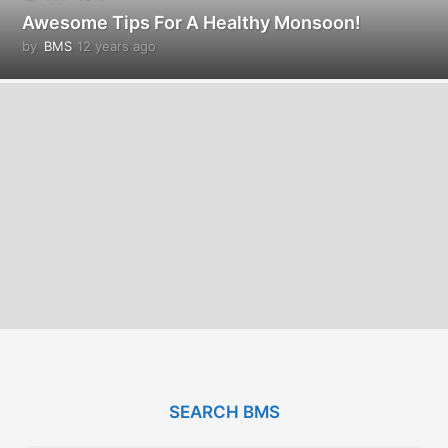
Awesome Tips For A Healthy Monsoon!
by
BMS
12 years ago
1
2
y
e
a
r
s
a
g
o
SEARCH BMS