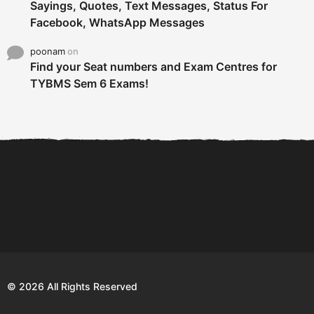
Sayings, Quotes, Text Messages, Status For
Facebook, WhatsApp Messages
poonam
on
Find your Seat numbers and Exam Centres for
TYBMS Sem 6 Exams!
6 Tips To Secure An
DECLARED: BMS SEM VI 75
Internship and Graduate...
:25 CHOICE BASE...
Com
© 2026 All Rights Reserved