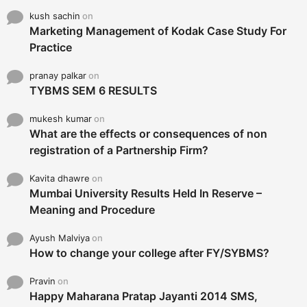
kush sachin
on
Marketing Management of Kodak Case Study For
Practice
pranay palkar
on
TYBMS SEM 6 RESULTS
mukesh kumar
on
What are the effects or consequences of non
registration of a Partnership Firm?
Kavita dhawre
on
Mumbai University Results Held In Reserve –
Meaning and Procedure
Ayush Malviya
on
How to change your college after FY/SYBMS?
Pravin
on
Happy Maharana Pratap Jayanti 2014 SMS,