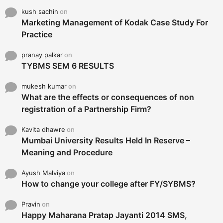
kush sachin
on
Marketing Management of Kodak Case Study For
Practice
pranay palkar
on
TYBMS SEM 6 RESULTS
mukesh kumar
on
What are the effects or consequences of non
registration of a Partnership Firm?
Kavita dhawre
on
Mumbai University Results Held In Reserve –
Meaning and Procedure
Ayush Malviya
on
How to change your college after FY/SYBMS?
Pravin
on
Happy Maharana Pratap Jayanti 2014 SMS,