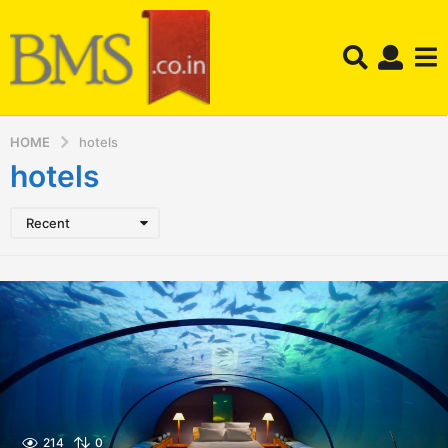
HOME
hotels
hotels
Recent
214
0