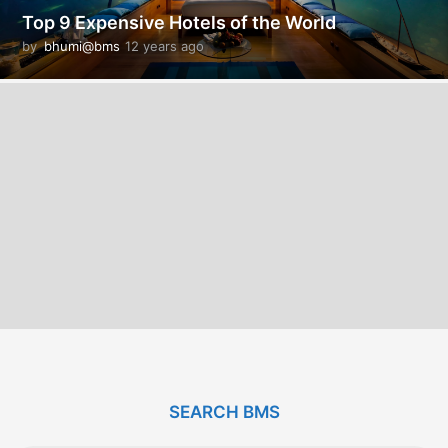
Top 9 Expensive Hotels of the World
by
bhumi@bms
12 years ago
1
2
y
e
a
r
s
a
g
o
SEARCH BMS