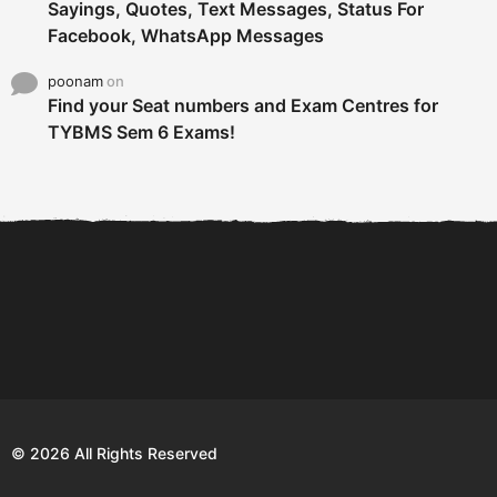
Sayings, Quotes, Text Messages, Status For
Facebook, WhatsApp Messages
poonam
on
Find your Seat numbers and Exam Centres for
TYBMS Sem 6 Exams!
6 Tips To Secure An
DECLARED: BMS SEM VI 75
Internship and Graduate...
:25 CHOICE BASE...
Com
© 2026 All Rights Reserved