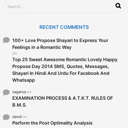
S
e
a
r
c
RECENT COMMENTS
h
f
o
100+ Love Propose Shayari to Express Your
r
Feelings in a Romantic Way
:
on
Top 25 Sweet Awesome Romantic Lovely Happy
Propose Day 2014 SMS, Quotes, Messages,
Shayari In Hindi And Urdu For Facebook And
Whatsapp
sagarsa
on
EXAMINATION PROCESS & A.T.K.T. RULES OF
B.M.S.
david
on
Perform the Post Optimality Analysis