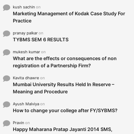
kush sachin
on
Marketing Management of Kodak Case Study For
Practice
pranay palkar
on
TYBMS SEM 6 RESULTS
mukesh kumar
on
What are the effects or consequences of non
registration of a Partnership Firm?
Kavita dhawre
on
Mumbai University Results Held In Reserve –
Meaning and Procedure
Ayush Malviya
on
How to change your college after FY/SYBMS?
Pravin
on
Happy Maharana Pratap Jayanti 2014 SMS,