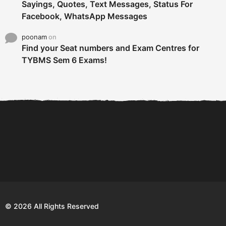
Sayings, Quotes, Text Messages, Status For
Facebook, WhatsApp Messages
poonam
on
Find your Seat numbers and Exam Centres for
TYBMS Sem 6 Exams!
6 Tips To Secure An
DECLARED: BMS SEM VI 75
Internship and Graduate...
:25 CHOICE BASE...
Com
© 2026 All Rights Reserved