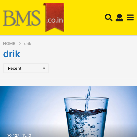
HOME
drik
drik
Recent
127
0