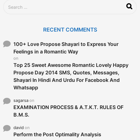
S
e
a
r
c
RECENT COMMENTS
h
f
o
100+ Love Propose Shayari to Express Your
r
Feelings in a Romantic Way
:
on
Top 25 Sweet Awesome Romantic Lovely Happy
Propose Day 2014 SMS, Quotes, Messages,
Shayari In Hindi And Urdu For Facebook And
Whatsapp
sagarsa
on
EXAMINATION PROCESS & A.T.K.T. RULES OF
B.M.S.
david
on
Perform the Post Optimality Analysis