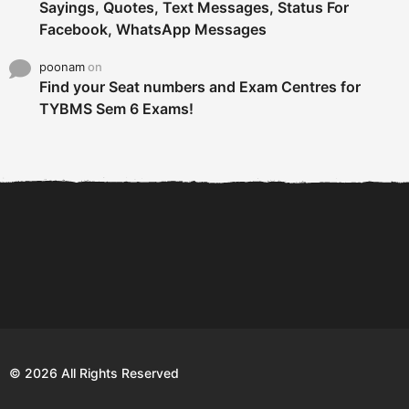
Sayings, Quotes, Text Messages, Status For
Facebook, WhatsApp Messages
poonam
on
Find your Seat numbers and Exam Centres for
TYBMS Sem 6 Exams!
6 Tips To Secure An
DECLARED: BMS SEM VI 75
Internship and Graduate...
:25 CHOICE BASE...
Com
© 2026 All Rights Reserved