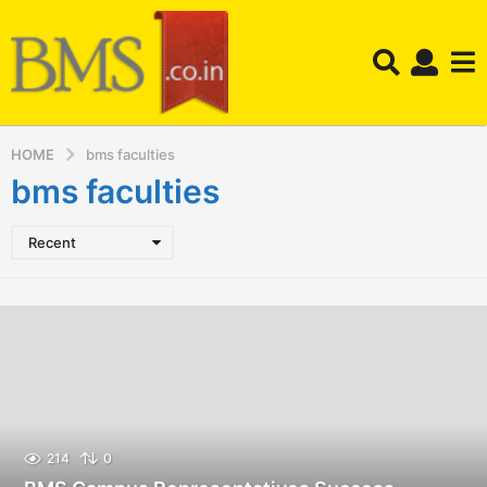
HOME
bms faculties
bms faculties
Recent
214
0