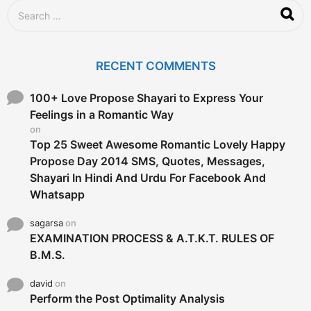
S
e
a
r
c
RECENT COMMENTS
h
f
o
100+ Love Propose Shayari to Express Your
r
Feelings in a Romantic Way
:
on
Top 25 Sweet Awesome Romantic Lovely Happy
Propose Day 2014 SMS, Quotes, Messages,
Shayari In Hindi And Urdu For Facebook And
Whatsapp
sagarsa
on
EXAMINATION PROCESS & A.T.K.T. RULES OF
B.M.S.
david
on
Perform the Post Optimality Analysis