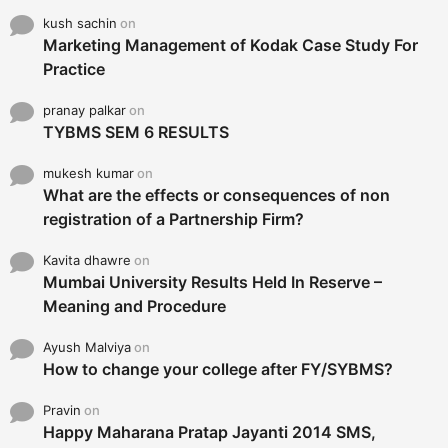
kush sachin
on
Marketing Management of Kodak Case Study For
Practice
pranay palkar
on
TYBMS SEM 6 RESULTS
mukesh kumar
on
What are the effects or consequences of non
registration of a Partnership Firm?
Kavita dhawre
on
Mumbai University Results Held In Reserve –
Meaning and Procedure
Ayush Malviya
on
How to change your college after FY/SYBMS?
Pravin
on
Happy Maharana Pratap Jayanti 2014 SMS,