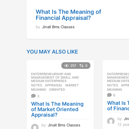
What Is The Meaning of
Financial Appraisal?
by
Jinall Bms Classes
YOU MAY ALSO LIKE
257
0
ENTERPRENEURSHIP AND
,
ENTERPRENE
MANAGEMENT OF SMALL AND
MANAGEMENT
MEDIUM ENTERPRISES
MEDIUM ENTE
NOTES
APPRAISAL
,
MARKET
,
NOTES
APPR
MEANING
,
ORIENTED
MEANING
6
3
What Is
What Is The Meaning
of Finan
of Market Oriented
Appraisal?
by
Ji
12 yea
by
Jinall Bms Classes