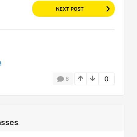
NEXT POST
!
0
8
asses