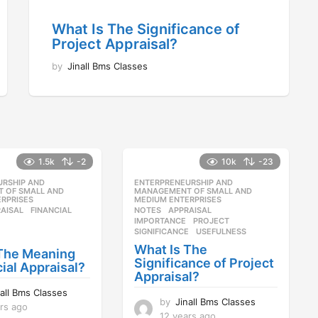
What Is The Significance of
Project Appraisal?
by
Jinall Bms Classes
1.5k
-2
10k
-23
URSHIP AND
,
ENTERPRENEURSHIP AND
,
 OF SMALL AND
MANAGEMENT OF SMALL AND
RPRISES
MEDIUM ENTERPRISES
AISAL
,
FINANCIAL
,
NOTES
APPRAISAL
,
IMPORTANCE
,
PROJECT
,
SIGNIFICANCE
,
USEFULNESS
What Is The
 The Meaning
Significance of Project
cial Appraisal?
Appraisal?
nall Bms Classes
by
Jinall Bms Classes
rs ago
1
12 years ago
1