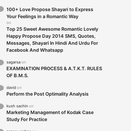
100+ Love Propose Shayari to Express
Your Feelings in a Romantic Way
on
Top 25 Sweet Awesome Romantic Lovely
Happy Propose Day 2014 SMS, Quotes,
Messages, Shayari In Hindi And Urdu For
Facebook And Whatsapp
sagarsa
on
EXAMINATION PROCESS & A.T.K.T. RULES
OF B.M.S.
david
on
Perform the Post Optimality Analysis
kush sachin
on
Marketing Management of Kodak Case
Study For Practice