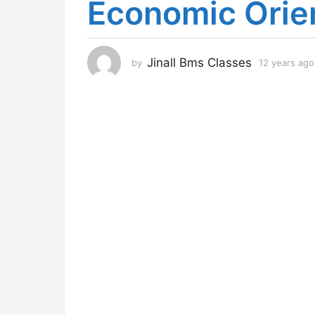
Economic Orie
r
s
a
g
Jinall Bms Classes
by
12 years ago
o
1
2
y
e
a
r
s
a
g
o