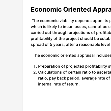
Economic Oriented Appra
The economic viability depends upon its pr
which is likely to incur losses, cannot be 
carried out through projections of profitab
profitability of the project should be esta
spread of 5 years, after a reasonable level 
The economic oriented appraisal includes
Preparation of projected profitability s
Calculations of certain ratio to ascert
ratio, pay back period, average rate of
internal rate of return.