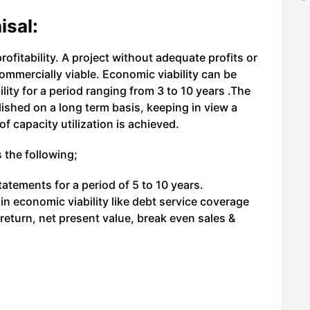
isal:
ofitability. A project without adequate profits or
commercially viable. Economic viability can be
ility for a period ranging from 3 to 10 years .The
blished on a long term basis, keeping in view a
of capacity utilization is achieved.
 the following;
tatements for a period of 5 to 10 years.
ain economic viability like debt service coverage
 return, net present value, break even sales &