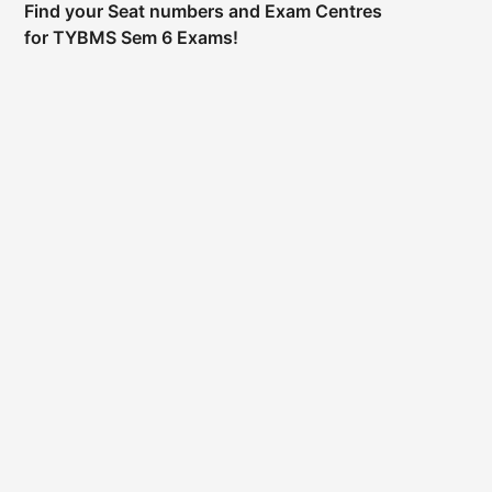
Find your Seat numbers and Exam Centres
for TYBMS Sem 6 Exams!