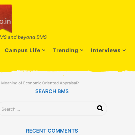
MS and beyond BMS
Campus Life
Trending
Interviews
 Meaning of Economic Oriented Appraisal?
SEARCH BMS
RECENT COMMENTS