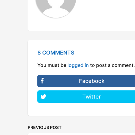
8 COMMENTS
You must be
logged in
to post a comment.
Facebook
Twitter
PREVIOUS POST