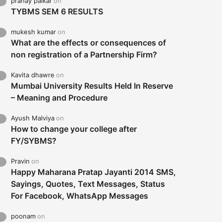
pranay palkar
on
TYBMS SEM 6 RESULTS
mukesh kumar
on
What are the effects or consequences of
non registration of a Partnership Firm?
Kavita dhawre
on
Mumbai University Results Held In Reserve
– Meaning and Procedure
Ayush Malviya
on
How to change your college after
FY/SYBMS?
Pravin
on
Happy Maharana Pratap Jayanti 2014 SMS,
Sayings, Quotes, Text Messages, Status
For Facebook, WhatsApp Messages
poonam
on