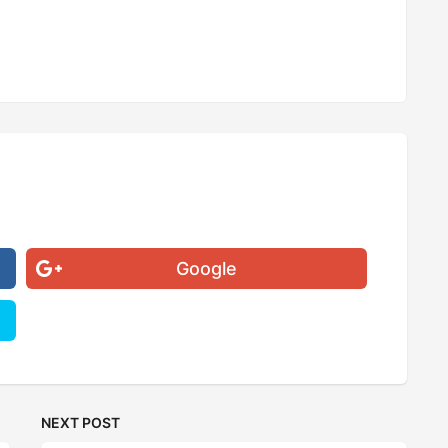
Google
NEXT POST