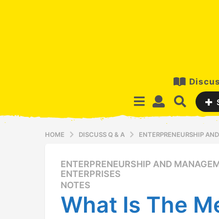
Discus
HOME
DISCUSS Q & A
ENTERPRENEURSHIP AND
ENTERPRENEURSHIP AND MANAGEM
1
ENTERPRISES
2
NOTES
y
What Is The M
e
a