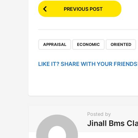
P
PREVIOUS POST
o
s
t
P
,
,
APPRAISAL
ECONOMIC
ORIENTED
a
g
LIKE IT? SHARE WITH YOUR FRIENDS
i
n
a
t
i
Posted by
o
Jinall Bms Cl
n