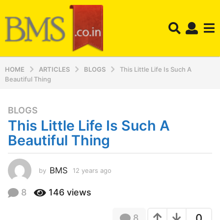
HOME
ARTICLES
BLOGS
This Little Life Is Such A
Beautiful Thing
BLOGS
1
This Little Life Is Such A
2
y
Beautiful Thing
e
a
r
BMS
by
12 years ago
1
2
s
y
8
146
views
a
e
g
a
o
0
8
r