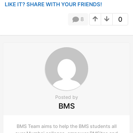
LIKE IT? SHARE WITH YOUR FRIENDS!
a
t
0
8
i
o
n
Posted by
BMS
BMS Team aims to help the BMS students all