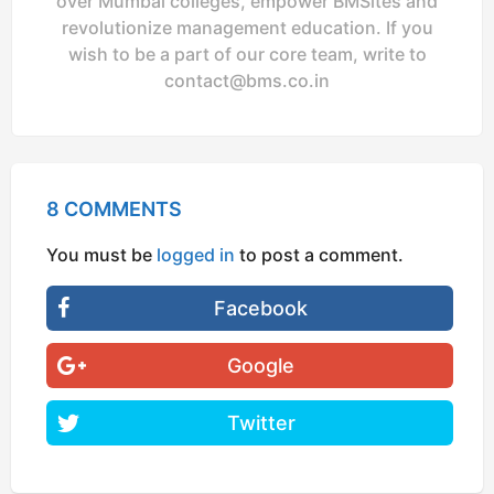
over Mumbai colleges, empower BMSites and
revolutionize management education. If you
wish to be a part of our core team, write to
contact@bms.co.in
8 COMMENTS
You must be
logged in
to post a comment.
Facebook
Google
Twitter