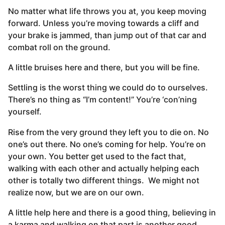
No matter what life throws you at, you keep moving
forward. Unless you’re moving towards a cliff and
your brake is jammed, than jump out of that car and
combat roll on the ground.
A little bruises here and there, but you will be fine.
Settling is the worst thing we could do to ourselves.
There’s no thing as “I’m content!” You’re ‘con’ning
yourself.
Rise from the very ground they left you to die on. No
one’s out there. No one’s coming for help. You’re on
your own. You better get used to the fact that,
walking with each other and actually helping each
other is totally two different things. We might not
realize now, but we are on our own.
A little help here and there is a good thing, believing in
a karma and walking on that part is another good