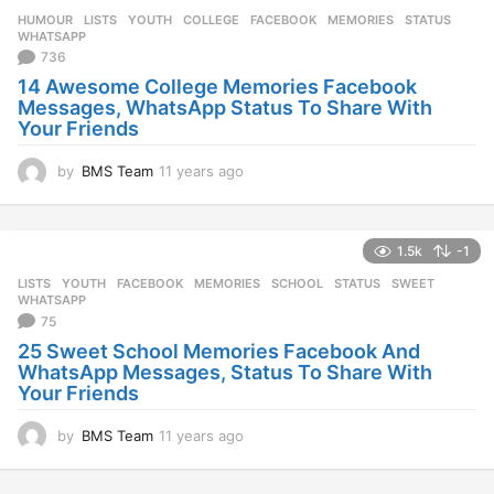
HUMOUR
,
LISTS
,
YOUTH
COLLEGE
,
FACEBOOK
,
MEMORIES
,
STATUS
,
WHATSAPP
736
14 Awesome College Memories Facebook
Messages, WhatsApp Status To Share With
Your Friends
by
BMS Team
11 years ago
1
1
y
e
1.5k
-1
a
r
LISTS
,
YOUTH
FACEBOOK
,
MEMORIES
,
SCHOOL
,
STATUS
,
SWEET
,
s
WHATSAPP
a
75
g
25 Sweet School Memories Facebook And
o
WhatsApp Messages, Status To Share With
Your Friends
by
BMS Team
11 years ago
1
1
y