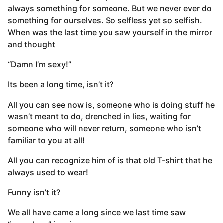
always something for someone. But we never ever do
something for ourselves. So selfless yet so selfish.
When was the last time you saw yourself in the mirror
and thought
“Damn I’m sexy!”
Its been a long time, isn’t it?
All you can see now is, someone who is doing stuff he
wasn’t meant to do, drenched in lies, waiting for
someone who will never return, someone who isn’t
familiar to you at all!
All you can recognize him of is that old T-shirt that he
always used to wear!
Funny isn’t it?
We all have came a long since we last time saw