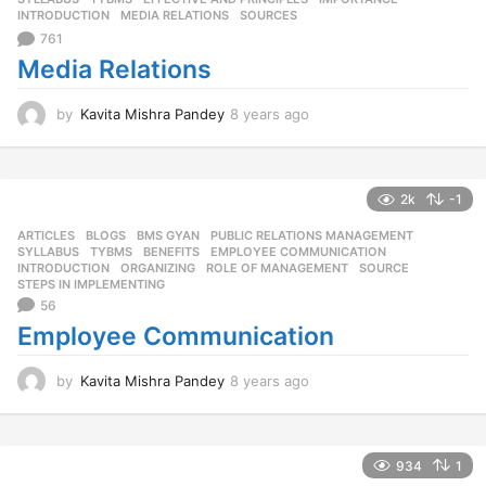
g
INTRODUCTION
,
MEDIA RELATIONS
,
SOURCES
o
761
Media Relations
by
Kavita Mishra Pandey
8 years ago
8
y
e
a
r
2k
-1
s
ARTICLES
,
BLOGS
,
BMS GYAN
,
PUBLIC RELATIONS MANAGEMENT
,
a
SYLLABUS
,
TYBMS
BENEFITS
,
EMPLOYEE COMMUNICATION
,
g
INTRODUCTION
,
ORGANIZING
,
ROLE OF MANAGEMENT
,
SOURCE
,
o
STEPS IN IMPLEMENTING
56
Employee Communication
by
Kavita Mishra Pandey
8 years ago
8
y
e
a
r
934
1
s