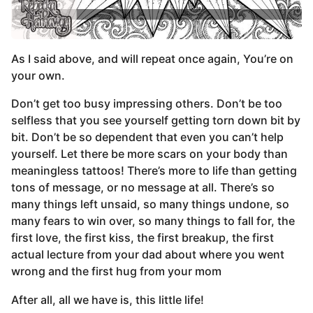
As I said above, and will repeat once again, You’re on
your own.
Don’t get too busy impressing others. Don’t be too
selfless that you see yourself getting torn down bit by
bit. Don’t be so dependent that even you can’t help
yourself. Let there be more scars on your body than
meaningless tattoos! There’s more to life than getting
tons of message, or no message at all. There’s so
many things left unsaid, so many things undone, so
many fears to win over, so many things to fall for, the
first love, the first kiss, the first breakup, the first
actual lecture from your dad about where you went
wrong and the first hug from your mom
After all, all we have is, this little life!