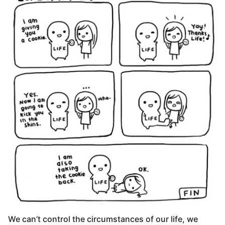
We can’t control the circumstances of our life, we