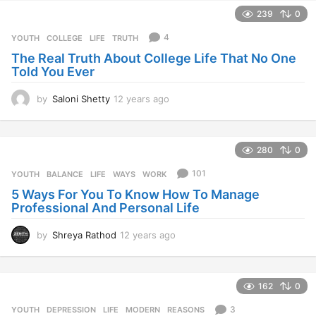
e
239
0
a
r
4
YOUTH
COLLEGE
,
LIFE
,
TRUTH
s
The Real Truth About College Life That No One
a
Told You Ever
g
o
by
Saloni Shetty
12 years ago
1
2
y
e
280
0
a
r
101
YOUTH
BALANCE
,
LIFE
,
WAYS
,
WORK
s
5 Ways For You To Know How To Manage
a
Professional And Personal Life
g
o
by
Shreya Rathod
12 years ago
1
2
y
e
162
0
a
r
3
YOUTH
DEPRESSION
,
LIFE
,
MODERN
,
REASONS
s