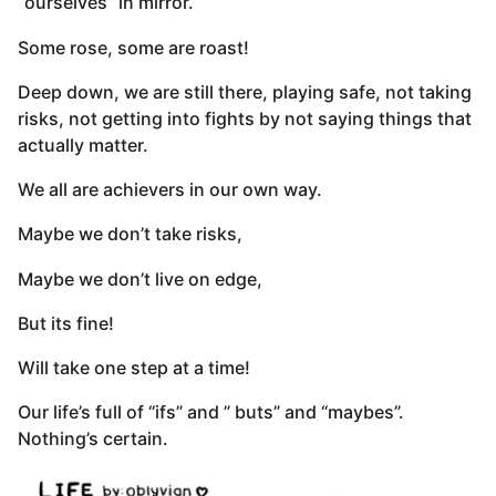
“ourselves” in mirror.
Some rose, some are roast!
Deep down, we are still there, playing safe, not taking
risks, not getting into fights by not saying things that
actually matter.
We all are achievers in our own way.
Maybe we don’t take risks,
Maybe we don’t live on edge,
But its fine!
Will take one step at a time!
Our life’s full of “ifs” and ” buts” and “maybes”.
Nothing’s certain.