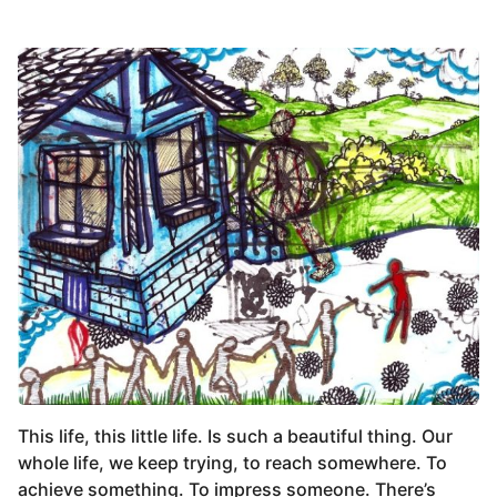
This life, this little life. Is such a beautiful thing. Our
whole life, we keep trying, to reach somewhere. To
achieve something. To impress someone. There’s