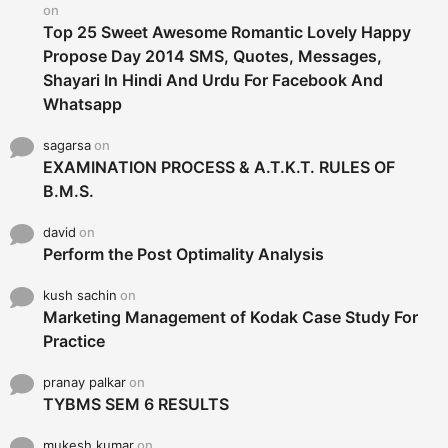
:
on
Top 25 Sweet Awesome Romantic Lovely Happy
Propose Day 2014 SMS, Quotes, Messages,
Shayari In Hindi And Urdu For Facebook And
Whatsapp
sagarsa
on
EXAMINATION PROCESS & A.T.K.T. RULES OF
B.M.S.
david
on
Perform the Post Optimality Analysis
kush sachin
on
Marketing Management of Kodak Case Study For
Practice
pranay palkar
on
TYBMS SEM 6 RESULTS
mukesh kumar
on