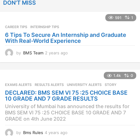
DON'T MISS
r
s
a
591
1
g
CAREER TIPS
INTERNSHIP TIPS
o
6 Tips To Secure An Internship and Graduate
With Real-World Experience
by
BMS Team
2 years ago
2
y
e
a
1.4k
0
r
s
EXAMS ALERTS
,
RESULTS ALERTS
,
UNIVERSITY ALERTS
STORY
a
DECLARED: BMS SEM VI 75 :25 CHOICE BASE
g
10 GRADE AND 7 GRADE RESULTS
o
University of Mumbai has announced the results for
BMS SEM VI 75 :25 CHOICE BASE 10 GRADE AND 7
GRADE on 4th June 2022
by
Bms Rules
4 years ago
4
y