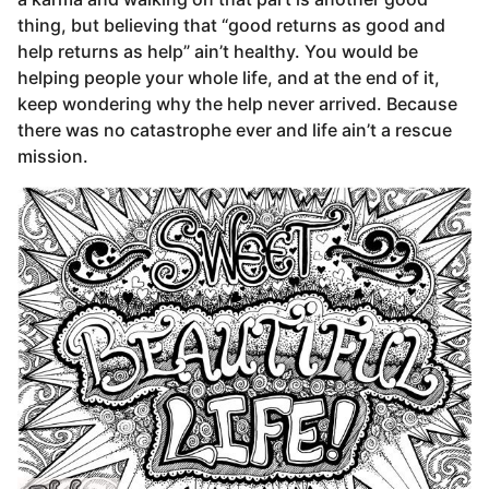
thing, but believing that “good returns as good and
help returns as help” ain’t healthy. You would be
helping people your whole life, and at the end of it,
keep wondering why the help never arrived. Because
there was no catastrophe ever and life ain’t a rescue
mission.