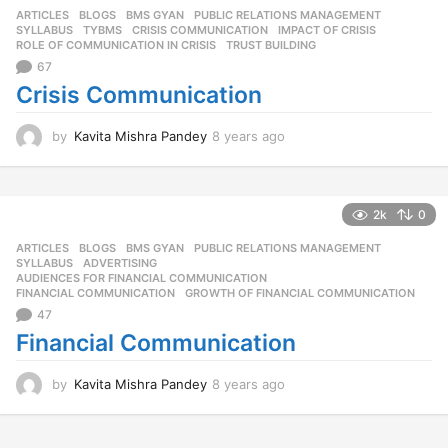
ARTICLES
,
BLOGS
,
BMS GYAN
,
PUBLIC RELATIONS MANAGEMENT
,
a
SYLLABUS
,
TYBMS
CRISIS COMMUNICATION
,
IMPACT OF CRISIS
,
g
ROLE OF COMMUNICATION IN CRISIS
,
TRUST BUILDING
o
67
Crisis Communication
by
Kavita Mishra Pandey
8 years ago
8
y
e
a
r
2k
0
s
ARTICLES
,
BLOGS
,
BMS GYAN
,
PUBLIC RELATIONS MANAGEMENT
,
a
SYLLABUS
ADVERTISING
,
g
AUDIENCES FOR FINANCIAL COMMUNICATION
,
o
FINANCIAL COMMUNICATION
,
GROWTH OF FINANCIAL COMMUNICATION
47
Financial Communication
by
Kavita Mishra Pandey
8 years ago
8
y
e
a