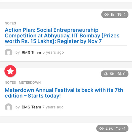
e
a
1k
2
r
s
NOTES
a
Action Plan: Social Entrepreneurship
g
Competition at Abhyuday, IIT Bombay [Prizes
o
worth Rs. 15 Lakhs]: Register by Nov 7
by
BMS Team
5 years ago
4
y
e
a
5k
0
r
s
NOTES
METERDOWN
a
Meterdown Annual Festival is back with its 7th
g
edition – Starts today!
o
by
BMS Team
7 years ago
7
y
e
a
2.9k
-1
r