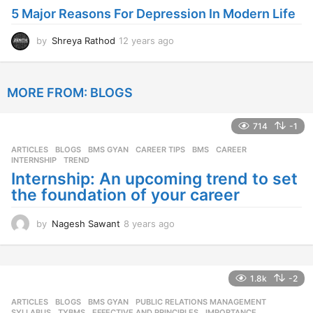
5 Major Reasons For Depression In Modern Life
a
g
o
by
Shreya Rathod
12 years ago
1
2
y
e
MORE FROM:
BLOGS
a
r
s
714
-1
a
g
ARTICLES
,
BLOGS
,
BMS GYAN
,
CAREER TIPS
BMS
,
CAREER
,
o
INTERNSHIP
,
TREND
Internship: An upcoming trend to set
the foundation of your career
by
Nagesh Sawant
8 years ago
8
y
e
a
r
1.8k
-2
s
ARTICLES
,
BLOGS
,
BMS GYAN
,
PUBLIC RELATIONS MANAGEMENT
,
a
SYLLABUS
,
TYBMS
EFFECTIVE AND PRINCIPLES
,
IMPORTANCE
,