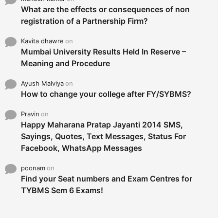
What are the effects or consequences of non
registration of a Partnership Firm?
Kavita dhawre
on
Mumbai University Results Held In Reserve –
Meaning and Procedure
Ayush Malviya
on
How to change your college after FY/SYBMS?
Pravin
on
Happy Maharana Pratap Jayanti 2014 SMS,
Sayings, Quotes, Text Messages, Status For
Facebook, WhatsApp Messages
poonam
on
Find your Seat numbers and Exam Centres for
TYBMS Sem 6 Exams!