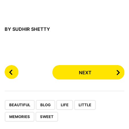
BY SUDHIR SHETTY
P
NEXT
o
s
t
P
,
,
,
,
,
a
BEAUTIFUL
BLOG
LIFE
LITTLE
g
MEMORIES
SWEET
i
n