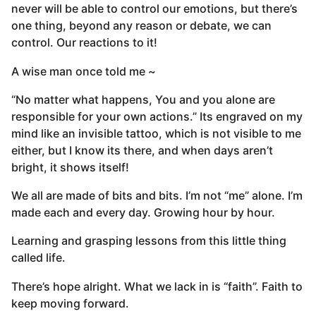
never will be able to control our emotions, but there’s
one thing, beyond any reason or debate, we can
control. Our reactions to it!
A wise man once told me ~
“No matter what happens, You and you alone are
responsible for your own actions.” Its engraved on my
mind like an invisible tattoo, which is not visible to me
either, but I know its there, and when days aren’t
bright, it shows itself!
We all are made of bits and bits. I’m not “me” alone. I’m
made each and every day. Growing hour by hour.
Learning and grasping lessons from this little thing
called life.
There’s hope alright. What we lack in is “faith”. Faith to
keep moving forward.