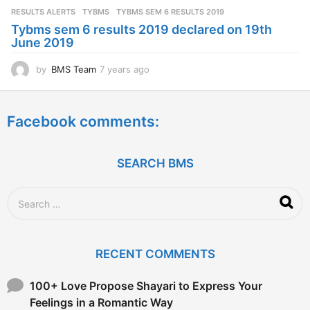
s
RESULTS ALERTS
,
TYBMS
TYBMS SEM 6 RESULTS 2019
a
Tybms sem 6 results 2019 declared on 19th
g
June 2019
o
by
BMS Team
7 years ago
7
y
e
a
Facebook comments:
r
s
a
g
SEARCH BMS
o
S
e
a
r
c
RECENT COMMENTS
h
f
o
100+ Love Propose Shayari to Express Your
r
Feelings in a Romantic Way