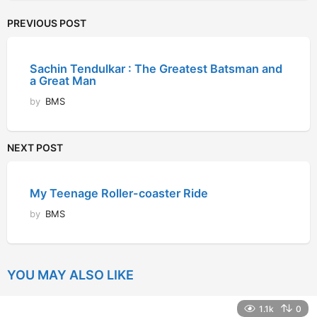
PREVIOUS POST
Sachin Tendulkar : The Greatest Batsman and
a Great Man
by
BMS
NEXT POST
My Teenage Roller-coaster Ride
by
BMS
YOU MAY ALSO LIKE
1.1k
0