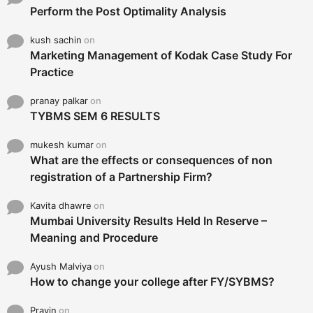
Perform the Post Optimality Analysis
kush sachin
on
Marketing Management of Kodak Case Study For
Practice
pranay palkar
on
TYBMS SEM 6 RESULTS
mukesh kumar
on
What are the effects or consequences of non
registration of a Partnership Firm?
Kavita dhawre
on
Mumbai University Results Held In Reserve –
Meaning and Procedure
Ayush Malviya
on
How to change your college after FY/SYBMS?
Pravin
on