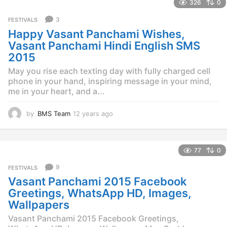
326
0
a
r
3
FESTIVALS
s
Happy Vasant Panchami Wishes,
a
g
Vasant Panchami Hindi English SMS
o
2015
May you rise each texting day with fully charged cell
phone in your hand, inspiring message in your mind,
me in your heart, and a...
by
BMS Team
12 years ago
1
2
y
e
77
0
a
r
9
FESTIVALS
s
Vasant Panchami 2015 Facebook
a
g
Greetings, WhatsApp HD, Images,
o
Wallpapers
Vasant Panchami 2015 Facebook Greetings,