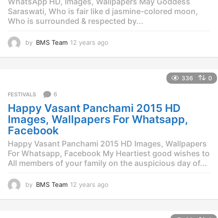
WhatsApp HD, Images, Wallpapers May Goddess
Saraswati, Who is fair like d jasmine-colored moon,
Who is surrounded & respected by...
by
BMS Team
12 years ago
1
2
y
e
336
0
a
r
6
FESTIVALS
s
Happy Vasant Panchami 2015 HD
a
g
Images, Wallpapers For Whatsapp,
o
Facebook
Happy Vasant Panchami 2015 HD Images, Wallpapers
For Whatsapp, Facebook My Heartiest good wishes to
All members of your family on the auspicious day of...
by
BMS Team
12 years ago
1
2
y
e