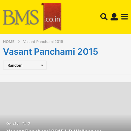
HOME
Vasant Panchami 2015
Vasant Panchami 2015
Random
216
0