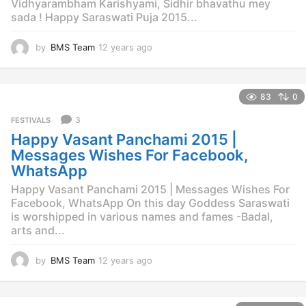
Vidhyarambham Karishyami, Sidhir bhavathu mey
sada ! Happy Saraswati Puja 2015...
by
BMS Team
12 years ago
1
2
y
e
83
0
a
r
3
FESTIVALS
s
Happy Vasant Panchami 2015 |
a
g
Messages Wishes For Facebook,
o
WhatsApp
Happy Vasant Panchami 2015 | Messages Wishes For
Facebook, WhatsApp On this day Goddess Saraswati
is worshipped in various names and fames -Badal,
arts and...
by
BMS Team
12 years ago
1
2
y
e