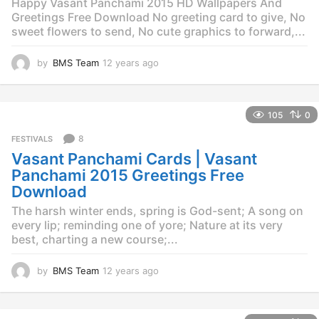
Happy Vasant Panchami 2015 HD Wallpapers And
Greetings Free Download No greeting card to give, No
sweet flowers to send, No cute graphics to forward,...
by
BMS Team
12 years ago
1
2
y
e
105
0
a
r
8
FESTIVALS
s
Vasant Panchami Cards | Vasant
a
g
Panchami 2015 Greetings Free
o
Download
The harsh winter ends, spring is God-sent; A song on
every lip; reminding one of yore; Nature at its very
best, charting a new course;...
by
BMS Team
12 years ago
1
2
y
e