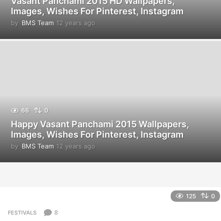
Vasant Panchami 2015 HD Wallpapers,
Images, Wishes For Pinterest, Instagram
by
BMS Team
12 years ago
1
2
y
e
a
r
s
a
g
o
66
0
Happy Vasant Panchami 2015 Wallpapers,
Images, Wishes For Pinterest, Instagram
by
BMS Team
12 years ago
1
2
y
e
a
r
125
0
s
a
8
FESTIVALS