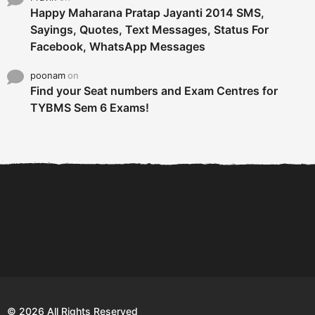
Happy Maharana Pratap Jayanti 2014 SMS,
Sayings, Quotes, Text Messages, Status For
Facebook, WhatsApp Messages
poonam
on
Find your Seat numbers and Exam Centres for
TYBMS Sem 6 Exams!
6 Tips To Secure An
DECLARED: BMS SEM VI 75
Internship and Graduate...
:25 CHOICE BASE...
Com
© 2026 All Rights Reserved