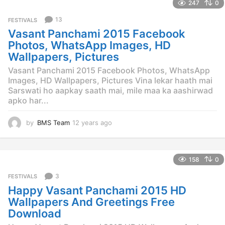
247
0
a
r
13
FESTIVALS
s
Vasant Panchami 2015 Facebook
a
g
Photos, WhatsApp Images, HD
o
Wallpapers, Pictures
Vasant Panchami 2015 Facebook Photos, WhatsApp
Images, HD Wallpapers, Pictures Vina lekar haath mai
Sarswati ho aapkay saath mai, mile maa ka aashirwad
apko har...
by
BMS Team
12 years ago
1
2
y
e
158
0
a
r
3
FESTIVALS
s
Happy Vasant Panchami 2015 HD
a
g
Wallpapers And Greetings Free
o
Download