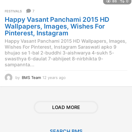
86
0
a
r
7
FESTIVALS
s
Happy Vasant Panchami 2015 HD
a
g
Wallpapers, Images, Wishes For
o
Pinterest, Instagram
Happy Vasant Panchami 2015 HD Wallpapers, Images,
Wishes For Pinterest, Instagram Saraswati apko 9
bhujao se 1-bal 2-buddhi 3-aishwarya 4-sukh 5-
swasthya 6-daulat 7-abhijeet 8-nirbhikta 9-
sampannta...
by
BMS Team
12 years ago
1
2
y
e
a
r
LOAD MORE
s
a
g
o
SEARCH BMS