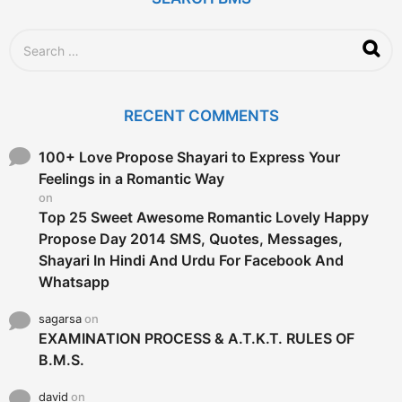
S
e
a
r
c
RECENT COMMENTS
h
f
o
100+ Love Propose Shayari to Express Your
r
Feelings in a Romantic Way
:
on
Top 25 Sweet Awesome Romantic Lovely Happy
Propose Day 2014 SMS, Quotes, Messages,
Shayari In Hindi And Urdu For Facebook And
Whatsapp
sagarsa
on
EXAMINATION PROCESS & A.T.K.T. RULES OF
B.M.S.
david
on