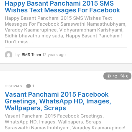
g
Happy Basant Panchami 2015 SMS
o
Wishes Text Messages For Facebook
Happy Basant Panchami 2015 SMS Wishes Text
Messages For Facebook Saraswathi Namasthubhyam,
Varadey Kaamarupinee, Vidhyarambham Karishyami,
Sidhir bhavathu mey sada, Happy Basant Panchami!
Don’t miss...
by
BMS Team
12 years ago
1
2
y
e
42
0
a
r
1
FESTIVALS
s
Vasant Panchami 2015 Facebook
a
g
Greetings, WhatsApp HD, Images,
o
Wallpapers, Scraps
Vasant Panchami 2015 Facebook Greetings,
WhatsApp HD, Images, Wallpapers, Scraps
Saraswathi Namasthubhyam, Varadey Kaamarupinee!