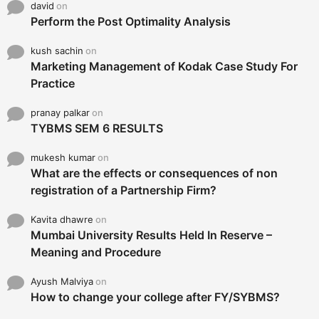
david
on
Perform the Post Optimality Analysis
kush sachin
on
Marketing Management of Kodak Case Study For
Practice
pranay palkar
on
TYBMS SEM 6 RESULTS
mukesh kumar
on
What are the effects or consequences of non
registration of a Partnership Firm?
Kavita dhawre
on
Mumbai University Results Held In Reserve –
Meaning and Procedure
Ayush Malviya
on
How to change your college after FY/SYBMS?