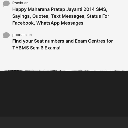
Pravin
on
Happy Maharana Pratap Jayanti 2014 SMS,
Sayings, Quotes, Text Messages, Status For
Facebook, WhatsApp Messages
poonam
on
Find your Seat numbers and Exam Centres for
TYBMS Sem 6 Exams!
6 Tips To Secure An
DECLARED: BMS SEM VI 75
Internship and Graduate...
:25 CHOICE BASE...
Com