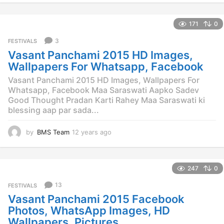
y
e
171
0
a
r
3
FESTIVALS
s
Vasant Panchami 2015 HD Images,
a
g
Wallpapers For Whatsapp, Facebook
o
Vasant Panchami 2015 HD Images, Wallpapers For
Whatsapp, Facebook Maa Saraswati Aapko Sadev
Good Thought Pradan Karti Rahey Maa Saraswati ki
blessing aap par sada...
by
BMS Team
12 years ago
1
2
y
e
247
0
a
r
13
FESTIVALS
s
Vasant Panchami 2015 Facebook
a
g
Photos, WhatsApp Images, HD
o
Wallpapers, Pictures