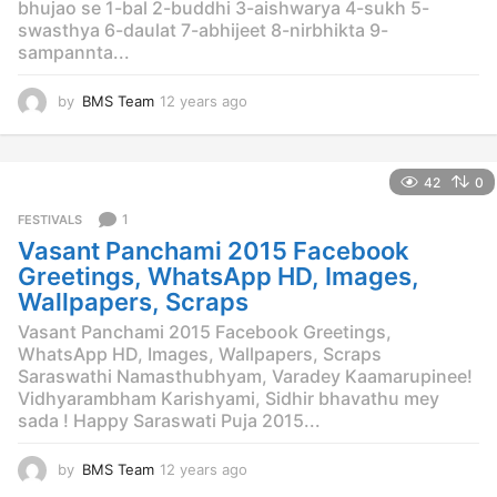
bhujao se 1-bal 2-buddhi 3-aishwarya 4-sukh 5-
swasthya 6-daulat 7-abhijeet 8-nirbhikta 9-
sampannta...
by
BMS Team
12 years ago
1
2
y
e
42
0
a
r
1
FESTIVALS
s
Vasant Panchami 2015 Facebook
a
g
Greetings, WhatsApp HD, Images,
o
Wallpapers, Scraps
Vasant Panchami 2015 Facebook Greetings,
WhatsApp HD, Images, Wallpapers, Scraps
Saraswathi Namasthubhyam, Varadey Kaamarupinee!
Vidhyarambham Karishyami, Sidhir bhavathu mey
sada ! Happy Saraswati Puja 2015...
by
BMS Team
12 years ago
1
2