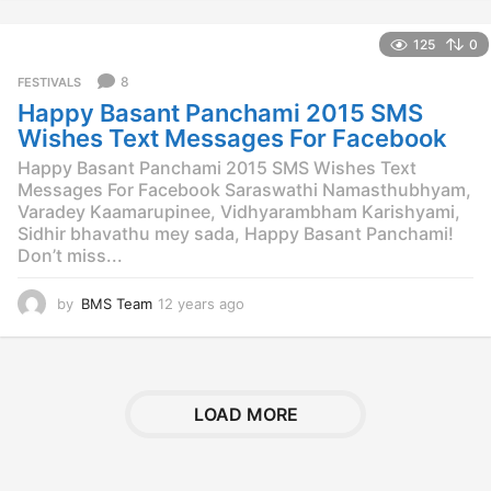
y
e
125
0
a
r
8
FESTIVALS
s
Happy Basant Panchami 2015 SMS
a
g
Wishes Text Messages For Facebook
o
Happy Basant Panchami 2015 SMS Wishes Text
Messages For Facebook Saraswathi Namasthubhyam,
Varadey Kaamarupinee, Vidhyarambham Karishyami,
Sidhir bhavathu mey sada, Happy Basant Panchami!
Don’t miss...
by
BMS Team
12 years ago
1
2
y
e
a
r
LOAD MORE
s
a
g
o