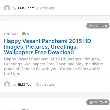
by
BMS Team
12 years ago
1
2
y
e
72
0
a
r
8
FESTIVALS
s
Happy Vasant Panchami 2015 HD
a
g
Images, Pictures, Greetings,
o
Wallpapers Free Download
Happy Vasant Panchami 2015 HD Images, Pictures,
Greetings, Wallpapers Free Download May the divine
grace of Godess be with you, Goddess Saraswati is
the Light...
by
BMS Team
12 years ago
1
2
y
e
77
0
a
r