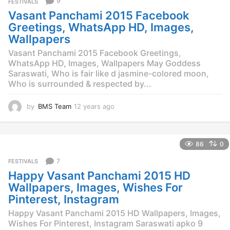
9
FESTIVALS
s
Vasant Panchami 2015 Facebook
a
g
Greetings, WhatsApp HD, Images,
o
Wallpapers
Vasant Panchami 2015 Facebook Greetings,
WhatsApp HD, Images, Wallpapers May Goddess
Saraswati, Who is fair like d jasmine-colored moon,
Who is surrounded & respected by...
by
BMS Team
12 years ago
1
2
y
e
86
0
a
r
7
FESTIVALS
s
Happy Vasant Panchami 2015 HD
a
g
Wallpapers, Images, Wishes For
o
Pinterest, Instagram
Happy Vasant Panchami 2015 HD Wallpapers, Images,
Wishes For Pinterest, Instagram Saraswati apko 9