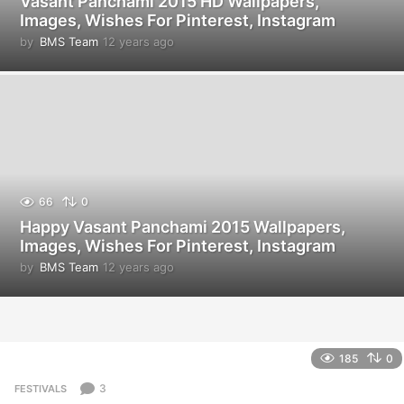
Vasant Panchami 2015 HD Wallpapers,
Images, Wishes For Pinterest, Instagram
by
BMS Team
12 years ago
1
2
y
e
a
r
s
a
g
o
66
0
Happy Vasant Panchami 2015 Wallpapers,
Images, Wishes For Pinterest, Instagram
by
BMS Team
12 years ago
1
2
y
e
a
r
185
0
s
a
3
FESTIVALS