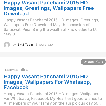
g
Happy Vasant Panchami 2015 HD
o
Images, Greetings, Wallpapers Free
Download
Happy Vasant Panchami 2015 HD Images, Greetings,
Wallpapers Free Download May the occasion of
Saraswati Puja, Bring the wealth of knowledge to U,
May U...
by
BMS Team
12 years ago
1
2
y
e
336
0
a
r
6
FESTIVALS
s
Happy Vasant Panchami 2015 HD
a
g
Images, Wallpapers For Whatsapp,
o
Facebook
Happy Vasant Panchami 2015 HD Images, Wallpapers
For Whatsapp, Facebook My Heartiest good wishes to
All members of your family on the auspicious day of...