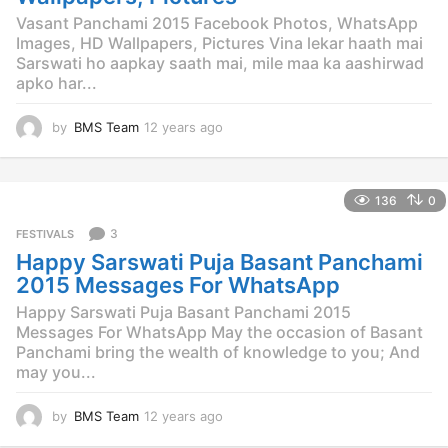
Vasant Panchami 2015 Facebook Photos, WhatsApp
Images, HD Wallpapers, Pictures Vina lekar haath mai
Sarswati ho aapkay saath mai, mile maa ka aashirwad
apko har...
by
BMS Team
12 years ago
1
2
y
e
136
0
a
r
3
FESTIVALS
s
Happy Sarswati Puja Basant Panchami
a
g
2015 Messages For WhatsApp
o
Happy Sarswati Puja Basant Panchami 2015
Messages For WhatsApp May the occasion of Basant
Panchami bring the wealth of knowledge to you; And
may you...
by
BMS Team
12 years ago
1
2