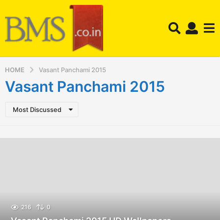
HOME
Vasant Panchami 2015
Vasant Panchami 2015
Most Discussed
216
0