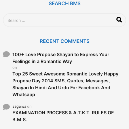
SEARCH BMS
S
e
a
r
c
RECENT COMMENTS
h
f
o
100+ Love Propose Shayari to Express Your
r
Feelings in a Romantic Way
:
on
Top 25 Sweet Awesome Romantic Lovely Happy
Propose Day 2014 SMS, Quotes, Messages,
Shayari In Hindi And Urdu For Facebook And
Whatsapp
sagarsa
on
EXAMINATION PROCESS & A.T.K.T. RULES OF
B.M.S.