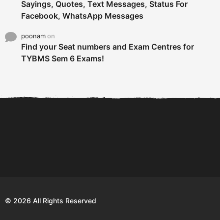
Sayings, Quotes, Text Messages, Status For
Facebook, WhatsApp Messages
poonam
on
Find your Seat numbers and Exam Centres for
TYBMS Sem 6 Exams!
6 Tips To Secure An
DECLARED: BMS SEM VI 75
Internship and Graduate...
:25 CHOICE BASE...
Com
© 2026 All Rights Reserved