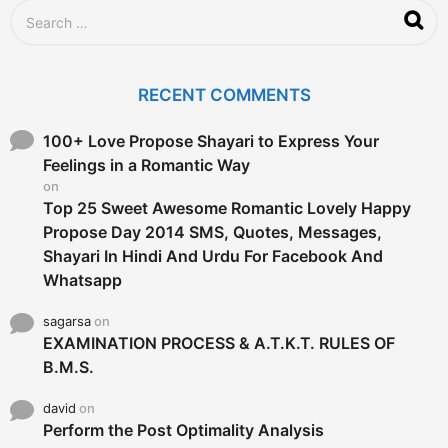
S
e
a
r
c
RECENT COMMENTS
h
f
o
100+ Love Propose Shayari to Express Your
r
Feelings in a Romantic Way
:
on
Top 25 Sweet Awesome Romantic Lovely Happy
Propose Day 2014 SMS, Quotes, Messages,
Shayari In Hindi And Urdu For Facebook And
Whatsapp
sagarsa
on
EXAMINATION PROCESS & A.T.K.T. RULES OF
B.M.S.
david
on
Perform the Post Optimality Analysis