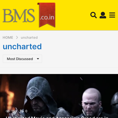
HOME
uncharted
uncharted
Most Discussed
183
0