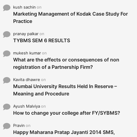
kush sachin
on
Marketing Management of Kodak Case Study For
Practice
pranay palkar
on
TYBMS SEM 6 RESULTS
mukesh kumar
on
What are the effects or consequences of non
registration of a Partnership Firm?
Kavita dhawre
on
Mumbai University Results Held In Reserve –
Meaning and Procedure
Ayush Malviya
on
How to change your college after FY/SYBMS?
Pravin
on
Happy Maharana Pratap Jayanti 2014 SMS,