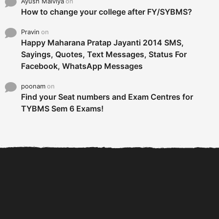
Ayush Malviya
on
How to change your college after FY/SYBMS?
Pravin
on
Happy Maharana Pratap Jayanti 2014 SMS,
Sayings, Quotes, Text Messages, Status For
Facebook, WhatsApp Messages
poonam
on
Find your Seat numbers and Exam Centres for
TYBMS Sem 6 Exams!
6 Tips To Secure An
DECLARED: BMS SEM VI 75
Internship and Graduate...
:25 CHOICE BASE...
Com