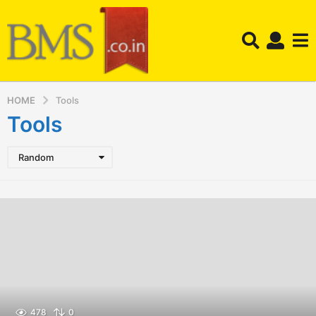
HOME
Tools
Tools
Random
478
0