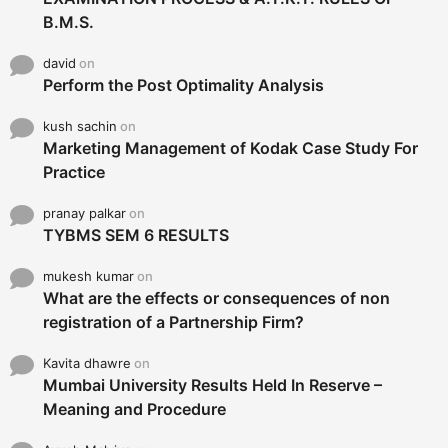
B.M.S.
david
on
Perform the Post Optimality Analysis
kush sachin
on
Marketing Management of Kodak Case Study For
Practice
pranay palkar
on
TYBMS SEM 6 RESULTS
mukesh kumar
on
What are the effects or consequences of non
registration of a Partnership Firm?
Kavita dhawre
on
Mumbai University Results Held In Reserve –
Meaning and Procedure