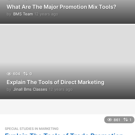
What Are The Major Promotion Mix Tools?
by
BMS Team
12 years ago
1
2
y
e
a
r
s
a
g
o
604
0
Explain The Tools of Direct Marketing
by
Jinall Bms Classes
12 years ago
1
2
y
e
a
r
861
1
s
SPECIAL STUDIES IN MARKETING
a