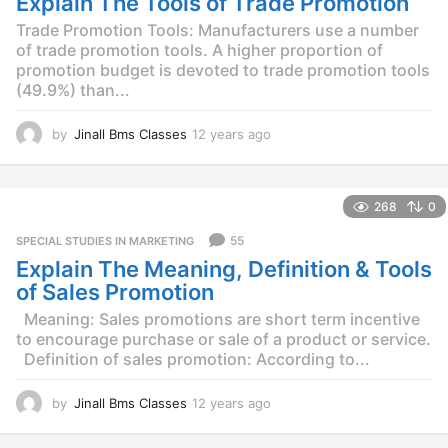
Explain The Tools of Trade Promotion
g
o
Trade Promotion Tools: Manufacturers use a number
of trade promotion tools. A higher proportion of
promotion budget is devoted to trade promotion tools
(49.9%) than...
by
Jinall Bms Classes
12 years ago
1
2
y
e
268
0
a
r
55
SPECIAL STUDIES IN MARKETING
s
Explain The Meaning, Definition & Tools
a
g
of Sales Promotion
o
Meaning: Sales promotions are short term incentive
to encourage purchase or sale of a product or service.
Definition of sales promotion: According to...
by
Jinall Bms Classes
12 years ago
1
2
y