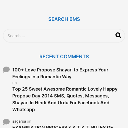
e
a
r
SEARCH BMS
s
a
g
S
o
e
a
r
c
RECENT COMMENTS
h
f
o
100+ Love Propose Shayari to Express Your
r
Feelings in a Romantic Way
:
on
Top 25 Sweet Awesome Romantic Lovely Happy
Propose Day 2014 SMS, Quotes, Messages,
Shayari In Hindi And Urdu For Facebook And
Whatsapp
sagarsa
on
EXAMINATION PROCESS & A.T.K.T. RULES OF