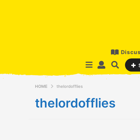
Discus
HOME
thelordofflies
thelordofflies