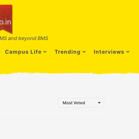
MS and beyond BMS
Campus Life
Trending
Interviews
Most Voted