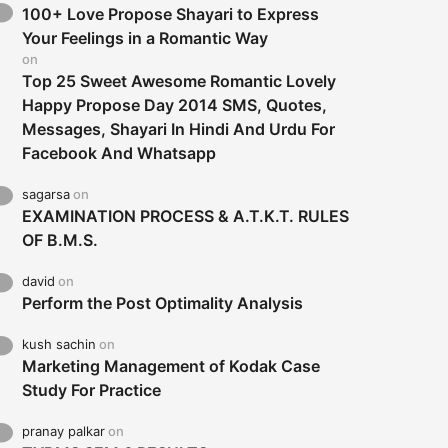
100+ Love Propose Shayari to Express
Your Feelings in a Romantic Way
on
Top 25 Sweet Awesome Romantic Lovely
Happy Propose Day 2014 SMS, Quotes,
Messages, Shayari In Hindi And Urdu For
Facebook And Whatsapp
sagarsa
on
EXAMINATION PROCESS & A.T.K.T. RULES
OF B.M.S.
david
on
Perform the Post Optimality Analysis
kush sachin
on
Marketing Management of Kodak Case
Study For Practice
pranay palkar
on