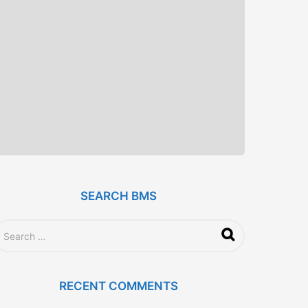
SEARCH BMS
RECENT COMMENTS