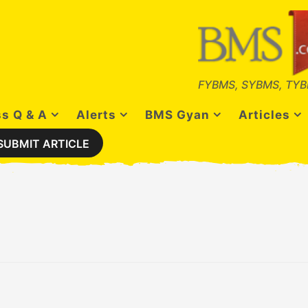
FYBMS, SYBMS, TYB
s Q & A
Alerts
BMS Gyan
Articles
SUBMIT ARTICLE