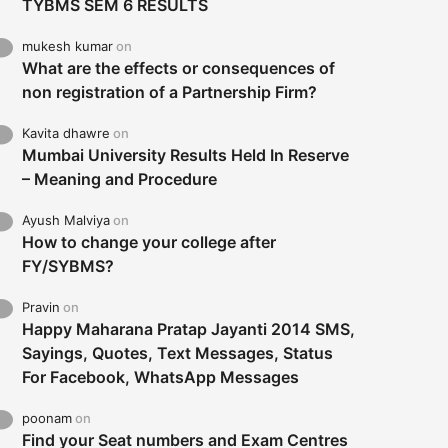
TYBMS SEM 6 RESULTS
mukesh kumar
on
What are the effects or consequences of
non registration of a Partnership Firm?
Kavita dhawre
on
Mumbai University Results Held In Reserve
– Meaning and Procedure
Ayush Malviya
on
How to change your college after
FY/SYBMS?
Pravin
on
Happy Maharana Pratap Jayanti 2014 SMS,
Sayings, Quotes, Text Messages, Status
For Facebook, WhatsApp Messages
poonam
on
Find your Seat numbers and Exam Centres