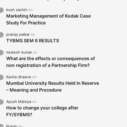
kush sachin
on
Marketing Management of Kodak Case
Study For Practice
pranay palkar
on
TYBMS SEM 6 RESULTS
mukesh kumar
on
What are the effects or consequences of
non registration of a Partnership Firm?
Kavita dhawre
on
Mumbai University Results Held In Reserve
– Meaning and Procedure
Ayush Malviya
on
How to change your college after
FY/SYBMS?
Pravin
on