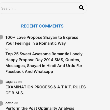
RECENT COMMENTS
100+ Love Propose Shayari to Express
Your Feelings in a Romantic Way
on
Top 25 Sweet Awesome Romantic Lovely
Happy Propose Day 2014 SMS, Quotes,
Messages, Shayari In Hindi And Urdu For
Facebook And Whatsapp
sagarsa
on
EXAMINATION PROCESS & A.T.K.T. RULES
OF B.M.S.
david
on
Perform the Post Optimality Analysis