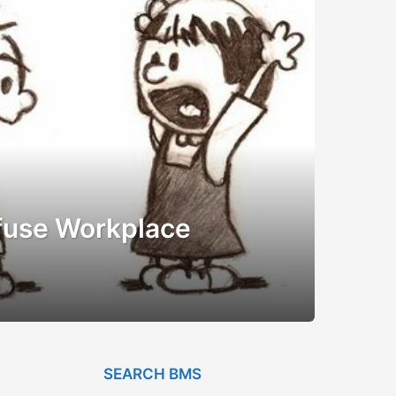
fuse Workplace
SEARCH BMS