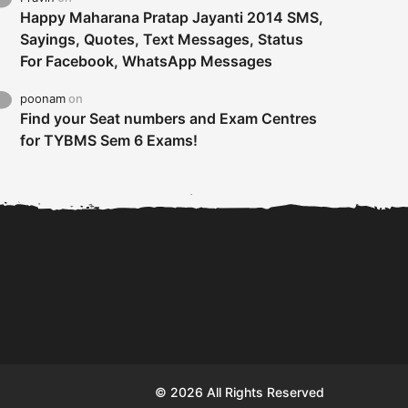
Happy Maharana Pratap Jayanti 2014 SMS,
Sayings, Quotes, Text Messages, Status
For Facebook, WhatsApp Messages
poonam
on
Find your Seat numbers and Exam Centres
for TYBMS Sem 6 Exams!
Tybms sem 6 results 2019
TYBMS Sem 6 Results 2019
Busin
declared on 19th...
Update from BMS...
II F
© 2026 All Rights Reserved