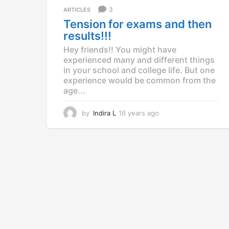
a
3
ARTICLES
g
Tension for exams and then
o
results!!!
Hey friends!! You might have
experienced many and different things
in your school and college life. But one
experience would be common from the
age...
by
Indira L
16 years ago
1
2
y
e
a
r
s
a
g
o