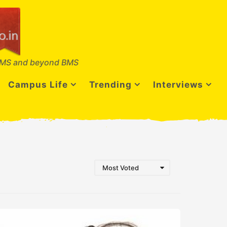
MS and beyond BMS
Campus Life
Trending
Interviews
Most Voted