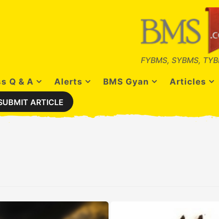
FYBMS, SYBMS, TYB
s Q & A
Alerts
BMS Gyan
Articles
SUBMIT ARTICLE