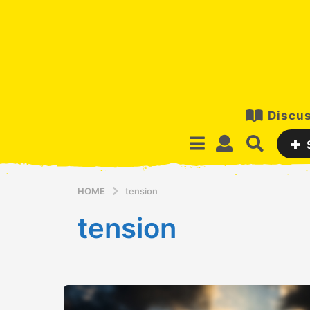
Discus
HOME
tension
tension