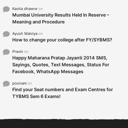
Kavita dhawre
on
Mumbai University Results Held In Reserve –
Meaning and Procedure
Ayush Malviya
on
How to change your college after FY/SYBMS?
Pravin
on
Happy Maharana Pratap Jayanti 2014 SMS,
Sayings, Quotes, Text Messages, Status For
Facebook, WhatsApp Messages
poonam
on
Find your Seat numbers and Exam Centres for
TYBMS Sem 6 Exams!