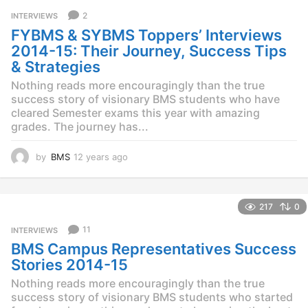
r
2
INTERVIEWS
s
FYBMS & SYBMS Toppers’ Interviews
a
g
2014-15: Their Journey, Success Tips
o
& Strategies
Nothing reads more encouragingly than the true
success story of visionary BMS students who have
cleared Semester exams this year with amazing
grades. The journey has...
by
BMS
12 years ago
1
2
y
e
217
0
a
r
11
INTERVIEWS
s
BMS Campus Representatives Success
a
g
Stories 2014-15
o
Nothing reads more encouragingly than the true
success story of visionary BMS students who started