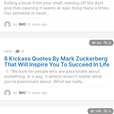
Pulling a book from your shelf, waiving off the dust
and then opening it seems an epic thing many a times.
Our semester is never...
by
BMS
12 years ago
1
2
y
e
64
0
a
r
15
LISTS
s
8 Kickass Quotes By Mark Zuckerberg
a
g
That Will Inspire You To Succeed In Life
o
1. “We look for people who are passionate about
something. In a way, it almost doesn’t matter what
you’re passionate about. What we really...
by
BMS
12 years ago
1
2
y
e
148
0
a