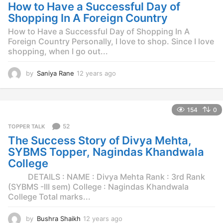
g
How to Have a Successful Day of
o
Shopping In A Foreign Country
How to Have a Successful Day of Shopping In A
Foreign Country Personally, I love to shop. Since I love
shopping, when I go out...
by
Saniya Rane
12 years ago
1
2
y
e
154
0
a
r
52
TOPPER TALK
s
The Success Story of Divya Mehta,
a
g
SYBMS Topper, Nagindas Khandwala
o
College
DETAILS : NAME : Divya Mehta Rank : 3rd Rank
(SYBMS -III sem) College : Nagindas Khandwala
College Total marks...
by
Bushra Shaikh
12 years ago
1