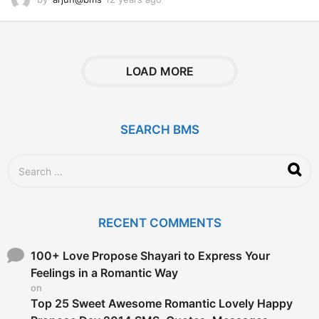
2
y
e
a
r
LOAD MORE
s
a
g
o
SEARCH BMS
S
e
a
r
c
RECENT COMMENTS
h
f
o
100+ Love Propose Shayari to Express Your
r
Feelings in a Romantic Way
:
on
Top 25 Sweet Awesome Romantic Lovely Happy