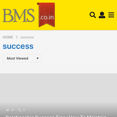
HOME
success
success
Most Viewed
97
0