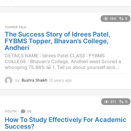
2
y
e
160
0
a
r
TOPPER TALK
s
The Success Story of Idrees Patel,
a
FYBMS Topper, Bhavan’s College,
g
Andheri
o
DETAILS NAME : Idrees Patel CLASS : FYBMS
COLLEGE : Bhavan’s College, Andheri west Scored a
whooping 75.86% 😀 1. Tell us about yourself and...
by
Bushra Shaikh
12 years ago
1
2
y
e
311
0
a
r
46
YOUTH
s
How To Study Effectively For Academic
a
g
Success?
o