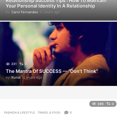
Relationship Success Tips : How To Maintain
Your Personal Identity In A Relationship
by
Carol Fernandes
12 years ago
1
2
y
e
a
r
s
a
g
o
231
0
The Mantra Of SUCCESS — “Don’t Think”
by
Kunal
12 years ago
1
2
y
e
a
r
396
0
s
a
9
FASHION & LIFESTYLE
,
TRAVEL & FOOD