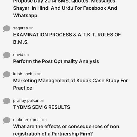
Propose Day 2014 SMS, Quotes, Messages,
Shayari In Hindi And Urdu For Facebook And
Whatsapp
sagarsa
on
EXAMINATION PROCESS & A.T.K.T. RULES OF
B.M.S.
david
on
Perform the Post Optimality Analysis
kush sachin
on
Marketing Management of Kodak Case Study For
Practice
pranay palkar
on
TYBMS SEM 6 RESULTS
mukesh kumar
on
What are the effects or consequences of non
registration of a Partnership Firm?