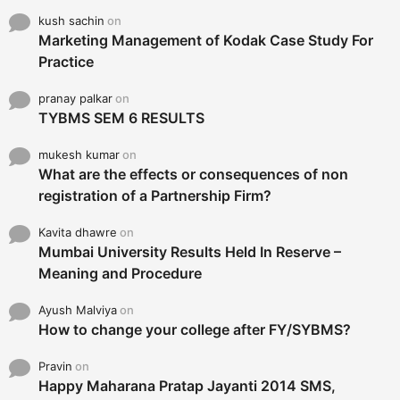
kush sachin
on
Marketing Management of Kodak Case Study For
Practice
pranay palkar
on
TYBMS SEM 6 RESULTS
mukesh kumar
on
What are the effects or consequences of non
registration of a Partnership Firm?
Kavita dhawre
on
Mumbai University Results Held In Reserve –
Meaning and Procedure
Ayush Malviya
on
How to change your college after FY/SYBMS?
Pravin
on
Happy Maharana Pratap Jayanti 2014 SMS,