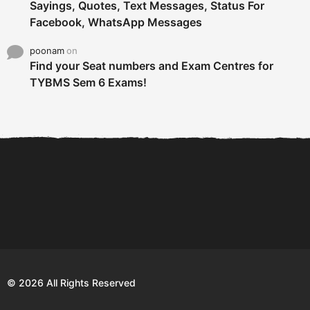
Sayings, Quotes, Text Messages, Status For
Facebook, WhatsApp Messages
poonam
on
Find your Seat numbers and Exam Centres for
TYBMS Sem 6 Exams!
6 Tips To Secure An
DECLARED: BMS SEM VI 75
Internship and Graduate...
:25 CHOICE BASE...
Com
© 2026 All Rights Reserved