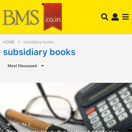
HOME
subsidiary books
subsidiary books
Most Discussed
601
0