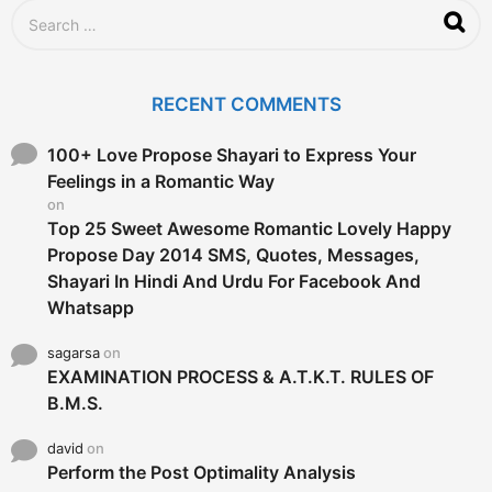
S
e
a
r
c
RECENT COMMENTS
h
f
o
100+ Love Propose Shayari to Express Your
r
Feelings in a Romantic Way
:
on
Top 25 Sweet Awesome Romantic Lovely Happy
Propose Day 2014 SMS, Quotes, Messages,
Shayari In Hindi And Urdu For Facebook And
Whatsapp
sagarsa
on
EXAMINATION PROCESS & A.T.K.T. RULES OF
B.M.S.
david
on
Perform the Post Optimality Analysis