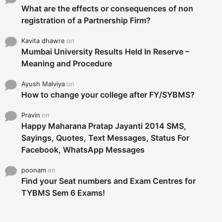
What are the effects or consequences of non
registration of a Partnership Firm?
Kavita dhawre
on
Mumbai University Results Held In Reserve –
Meaning and Procedure
Ayush Malviya
on
How to change your college after FY/SYBMS?
Pravin
on
Happy Maharana Pratap Jayanti 2014 SMS,
Sayings, Quotes, Text Messages, Status For
Facebook, WhatsApp Messages
poonam
on
Find your Seat numbers and Exam Centres for
TYBMS Sem 6 Exams!