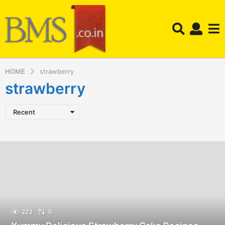
HOME
strawberry
strawberry
Recent
223
0