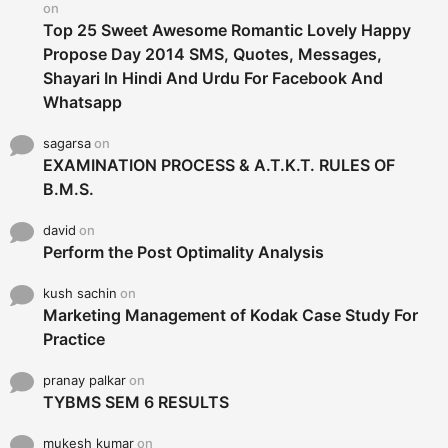
on
Top 25 Sweet Awesome Romantic Lovely Happy
Propose Day 2014 SMS, Quotes, Messages,
Shayari In Hindi And Urdu For Facebook And
Whatsapp
sagarsa
on
EXAMINATION PROCESS & A.T.K.T. RULES OF
B.M.S.
david
on
Perform the Post Optimality Analysis
kush sachin
on
Marketing Management of Kodak Case Study For
Practice
pranay palkar
on
TYBMS SEM 6 RESULTS
mukesh kumar
on