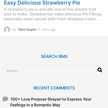
g
Easy Delicious Strawberry Pie
o
A strawberry pie is actually one of the easiest fruit
pies to make. Strawberries make delicious Pie Fillings,
especially when served with fresh whipped cream...
by
Tanvi Gupta
12 years ago
1
2
y
e
a
r
SEARCH BMS
s
a
g
S
o
e
a
r
c
RECENT COMMENTS
h
f
o
100+ Love Propose Shayari to Express Your
r
Feelings in a Romantic Way
: