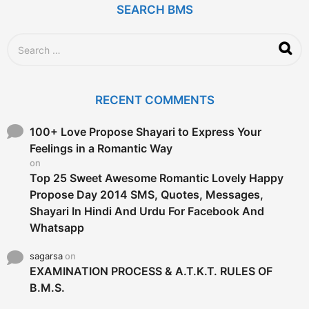
SEARCH BMS
S
e
a
r
c
RECENT COMMENTS
h
f
o
100+ Love Propose Shayari to Express Your
r
Feelings in a Romantic Way
:
on
Top 25 Sweet Awesome Romantic Lovely Happy
Propose Day 2014 SMS, Quotes, Messages,
Shayari In Hindi And Urdu For Facebook And
Whatsapp
sagarsa
on
EXAMINATION PROCESS & A.T.K.T. RULES OF
B.M.S.