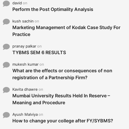
david
on
Perform the Post Optimality Analysis
kush sachin
on
Marketing Management of Kodak Case Study For
Practice
pranay palkar
on
TYBMS SEM 6 RESULTS
mukesh kumar
on
What are the effects or consequences of non
registration of a Partnership Firm?
Kavita dhawre
on
Mumbai University Results Held In Reserve –
Meaning and Procedure
Ayush Malviya
on
How to change your college after FY/SYBMS?