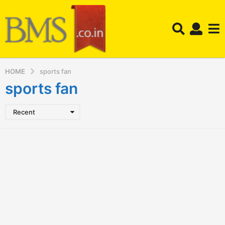
HOME
sports fan
sports fan
Recent