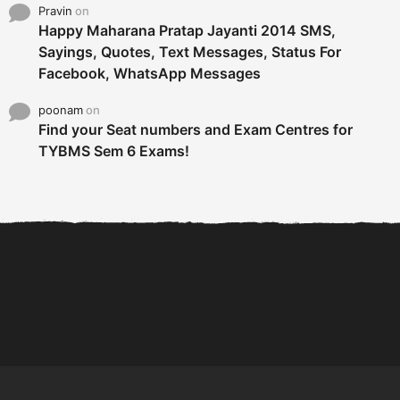
Pravin
on
Happy Maharana Pratap Jayanti 2014 SMS,
Sayings, Quotes, Text Messages, Status For
Facebook, WhatsApp Messages
poonam
on
Find your Seat numbers and Exam Centres for
TYBMS Sem 6 Exams!
6 Tips To Secure An
DECLARED: BMS SEM VI 75
Internship and Graduate...
:25 CHOICE BASE...
Com