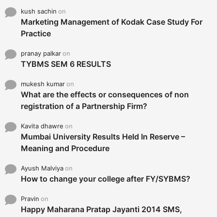
kush sachin
on
Marketing Management of Kodak Case Study For
Practice
pranay palkar
on
TYBMS SEM 6 RESULTS
mukesh kumar
on
What are the effects or consequences of non
registration of a Partnership Firm?
Kavita dhawre
on
Mumbai University Results Held In Reserve –
Meaning and Procedure
Ayush Malviya
on
How to change your college after FY/SYBMS?
Pravin
on
Happy Maharana Pratap Jayanti 2014 SMS,