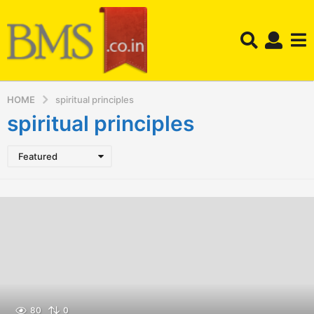
HOME
spiritual principles
spiritual principles
Featured
80
0