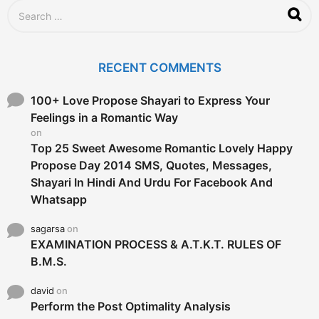
S
e
a
r
c
RECENT COMMENTS
h
f
o
100+ Love Propose Shayari to Express Your
r
Feelings in a Romantic Way
:
on
Top 25 Sweet Awesome Romantic Lovely Happy
Propose Day 2014 SMS, Quotes, Messages,
Shayari In Hindi And Urdu For Facebook And
Whatsapp
sagarsa
on
EXAMINATION PROCESS & A.T.K.T. RULES OF
B.M.S.
david
on
Perform the Post Optimality Analysis