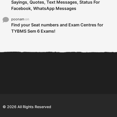
Sayings, Quotes, Text Messages, Status For
Facebook, WhatsApp Messages
poonam
on
Find your Seat numbers and Exam Centres for
TYBMS Sem 6 Exams!
6 Tips To Secure An
DECLARED: BMS SEM VI 75
Internship and Graduate...
:25 CHOICE BASE...
Com
© 2026 All Rights Reserved