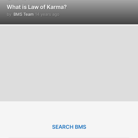
What is Law of Karma?
by
BMS Team
14 years ago
1
4
y
e
a
r
s
a
g
o
SEARCH BMS