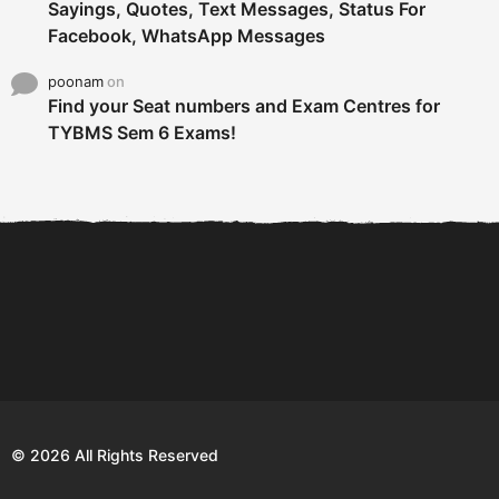
Sayings, Quotes, Text Messages, Status For
Facebook, WhatsApp Messages
poonam
on
Find your Seat numbers and Exam Centres for
TYBMS Sem 6 Exams!
6 Tips To Secure An
DECLARED: BMS SEM VI 75
Internship and Graduate...
:25 CHOICE BASE...
Com
© 2026 All Rights Reserved