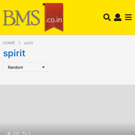
HOME
spirit
spirit
Random
225
0