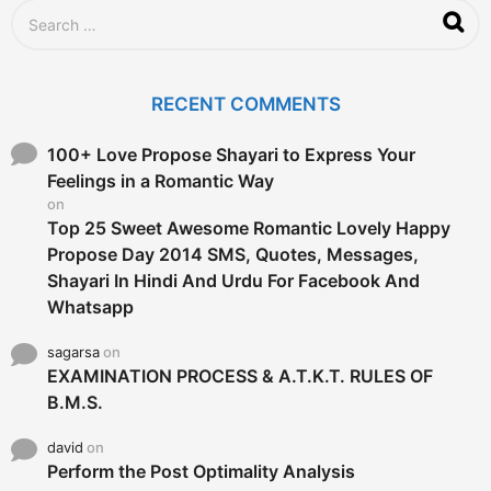
g
S
o
e
a
r
c
RECENT COMMENTS
h
f
o
100+ Love Propose Shayari to Express Your
r
Feelings in a Romantic Way
:
on
Top 25 Sweet Awesome Romantic Lovely Happy
Propose Day 2014 SMS, Quotes, Messages,
Shayari In Hindi And Urdu For Facebook And
Whatsapp
sagarsa
on
EXAMINATION PROCESS & A.T.K.T. RULES OF
B.M.S.
david
on
Perform the Post Optimality Analysis