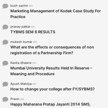
kush sachin
on
Marketing Management of Kodak Case Study For
Practice
pranay palkar
on
TYBMS SEM 6 RESULTS
mukesh kumar
on
What are the effects or consequences of non
registration of a Partnership Firm?
Kavita dhawre
on
Mumbai University Results Held In Reserve –
Meaning and Procedure
Ayush Malviya
on
How to change your college after FY/SYBMS?
Pravin
on
Happy Maharana Pratap Jayanti 2014 SMS,