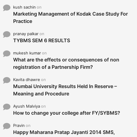
kush sachin
on
Marketing Management of Kodak Case Study For
Practice
pranay palkar
on
TYBMS SEM 6 RESULTS
mukesh kumar
on
What are the effects or consequences of non
registration of a Partnership Firm?
Kavita dhawre
on
Mumbai University Results Held In Reserve –
Meaning and Procedure
Ayush Malviya
on
How to change your college after FY/SYBMS?
Pravin
on
Happy Maharana Pratap Jayanti 2014 SMS,