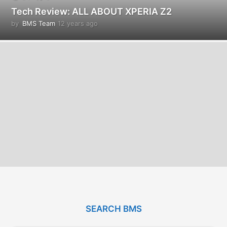
Tech Review: ALL ABOUT XPERIA Z2
by
BMS Team
12 years ago
1
2
y
e
a
r
s
a
g
o
SEARCH BMS