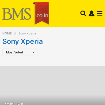
HOME
Sony Xperia
Sony Xperia
Most Voted
94
0