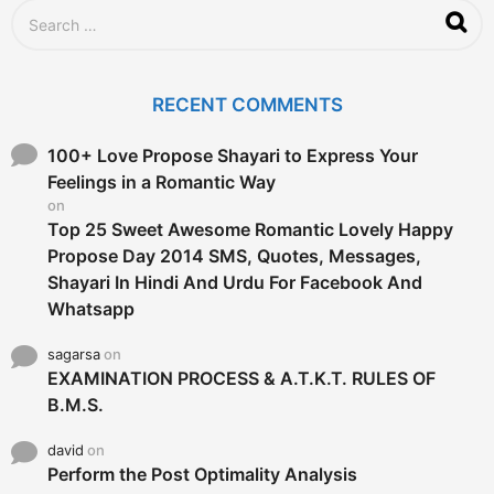
S
e
a
r
c
RECENT COMMENTS
h
f
o
100+ Love Propose Shayari to Express Your
r
Feelings in a Romantic Way
:
on
Top 25 Sweet Awesome Romantic Lovely Happy
Propose Day 2014 SMS, Quotes, Messages,
Shayari In Hindi And Urdu For Facebook And
Whatsapp
sagarsa
on
EXAMINATION PROCESS & A.T.K.T. RULES OF
B.M.S.
david
on
Perform the Post Optimality Analysis