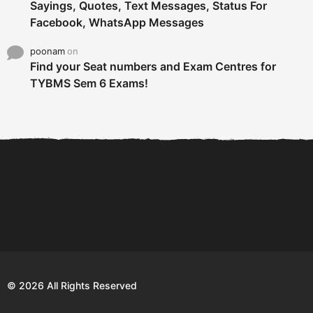
Sayings, Quotes, Text Messages, Status For
Facebook, WhatsApp Messages
poonam
on
Find your Seat numbers and Exam Centres for
TYBMS Sem 6 Exams!
6 Tips To Secure An
DECLARED: BMS SEM VI 75
Internship and Graduate...
:25 CHOICE BASE...
Com
© 2026 All Rights Reserved