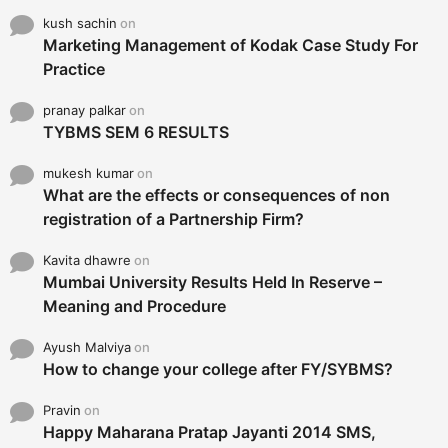
kush sachin
on
Marketing Management of Kodak Case Study For
Practice
pranay palkar
on
TYBMS SEM 6 RESULTS
mukesh kumar
on
What are the effects or consequences of non
registration of a Partnership Firm?
Kavita dhawre
on
Mumbai University Results Held In Reserve –
Meaning and Procedure
Ayush Malviya
on
How to change your college after FY/SYBMS?
Pravin
on
Happy Maharana Pratap Jayanti 2014 SMS,