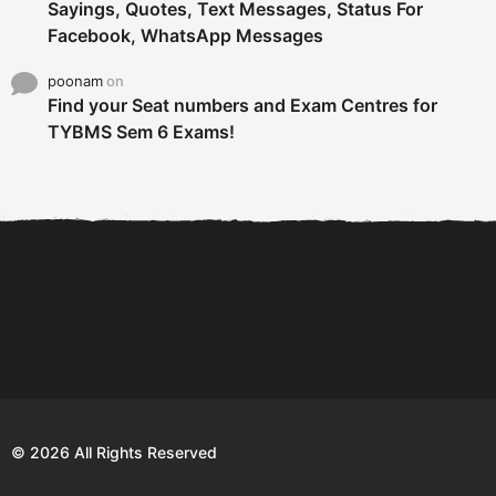
Sayings, Quotes, Text Messages, Status For
Facebook, WhatsApp Messages
poonam
on
Find your Seat numbers and Exam Centres for
TYBMS Sem 6 Exams!
6 Tips To Secure An
DECLARED: BMS SEM VI 75
Internship and Graduate...
:25 CHOICE BASE...
Com
© 2026 All Rights Reserved