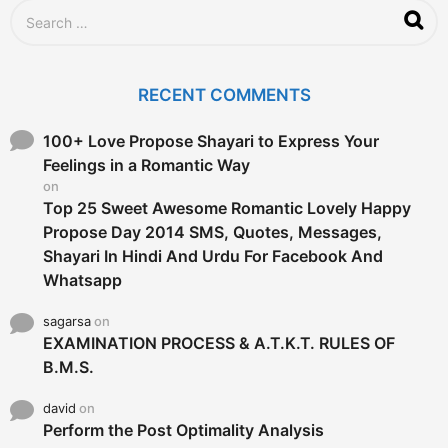
S
e
a
r
c
RECENT COMMENTS
h
f
o
100+ Love Propose Shayari to Express Your
r
Feelings in a Romantic Way
:
on
Top 25 Sweet Awesome Romantic Lovely Happy
Propose Day 2014 SMS, Quotes, Messages,
Shayari In Hindi And Urdu For Facebook And
Whatsapp
sagarsa
on
EXAMINATION PROCESS & A.T.K.T. RULES OF
B.M.S.
david
on
Perform the Post Optimality Analysis