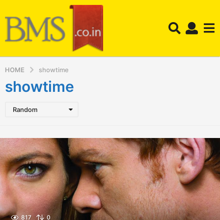
HOME
showtime
showtime
Random
817
0