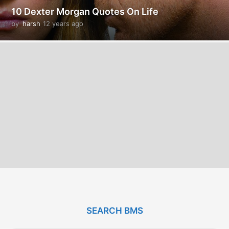
10 Dexter Morgan Quotes On Life
by
harsh
12 years ago
1
2
y
e
a
r
s
a
g
o
SEARCH BMS