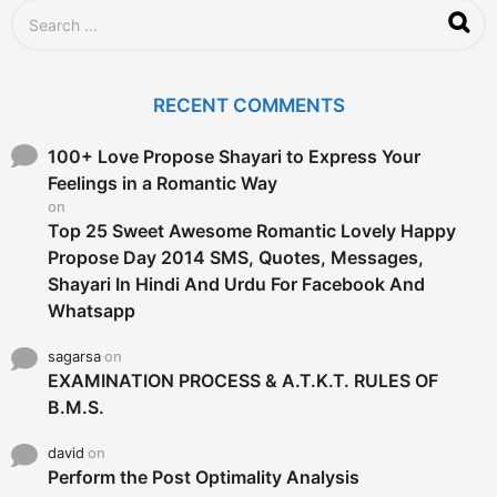
S
e
a
r
c
RECENT COMMENTS
h
f
o
100+ Love Propose Shayari to Express Your
r
Feelings in a Romantic Way
:
on
Top 25 Sweet Awesome Romantic Lovely Happy
Propose Day 2014 SMS, Quotes, Messages,
Shayari In Hindi And Urdu For Facebook And
Whatsapp
sagarsa
on
EXAMINATION PROCESS & A.T.K.T. RULES OF
B.M.S.
david
on
Perform the Post Optimality Analysis