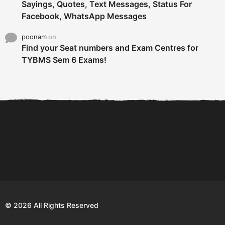
Sayings, Quotes, Text Messages, Status For
Facebook, WhatsApp Messages
poonam
on
Find your Seat numbers and Exam Centres for
TYBMS Sem 6 Exams!
6 Tips To Secure An
DECLARED: BMS SEM VI 75
Internship and Graduate...
:25 CHOICE BASE...
Com
© 2026 All Rights Reserved