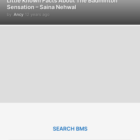
Little Known Facts About The Badminton
Sensation – Saina Nehwal
by
Ancy
12 years ago
1
2
y
e
a
r
s
a
g
o
SEARCH BMS