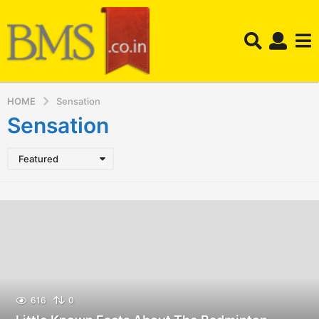
HOME
Sensation
Sensation
Featured
616
0