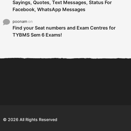
Sayings, Quotes, Text Messages, Status For
Facebook, WhatsApp Messages
poonam
on
Find your Seat numbers and Exam Centres for
TYBMS Sem 6 Exams!
6 Tips To Secure An
DECLARED: BMS SEM VI 75
Internship and Graduate...
:25 CHOICE BASE...
Com
© 2026 All Rights Reserved