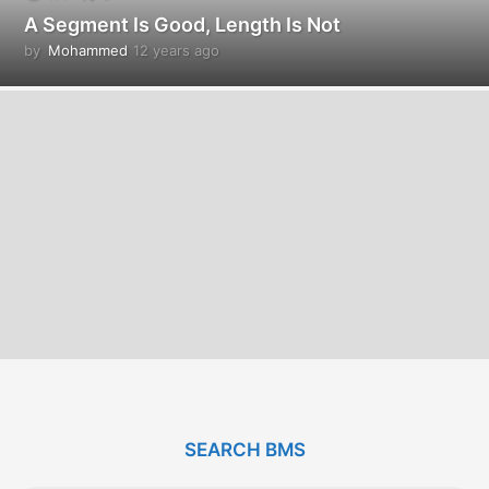
A Segment Is Good, Length Is Not
by
Mohammed
12 years ago
1
2
y
e
a
r
s
a
g
o
SEARCH BMS