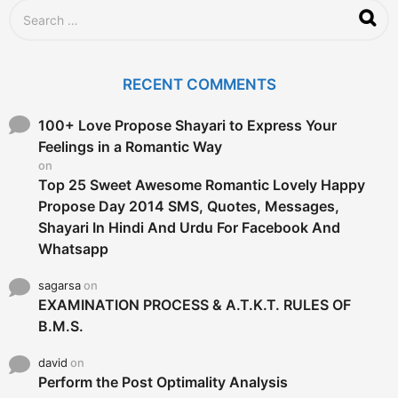
S
e
a
r
c
RECENT COMMENTS
h
f
o
100+ Love Propose Shayari to Express Your
r
Feelings in a Romantic Way
:
on
Top 25 Sweet Awesome Romantic Lovely Happy
Propose Day 2014 SMS, Quotes, Messages,
Shayari In Hindi And Urdu For Facebook And
Whatsapp
sagarsa
on
EXAMINATION PROCESS & A.T.K.T. RULES OF
B.M.S.
david
on
Perform the Post Optimality Analysis