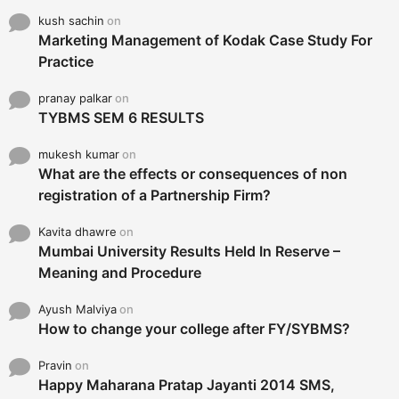
kush sachin
on
Marketing Management of Kodak Case Study For
Practice
pranay palkar
on
TYBMS SEM 6 RESULTS
mukesh kumar
on
What are the effects or consequences of non
registration of a Partnership Firm?
Kavita dhawre
on
Mumbai University Results Held In Reserve –
Meaning and Procedure
Ayush Malviya
on
How to change your college after FY/SYBMS?
Pravin
on
Happy Maharana Pratap Jayanti 2014 SMS,