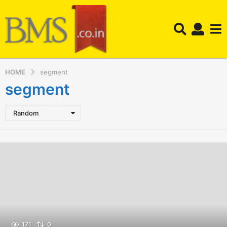
HOME
segment
segment
Random
171
0