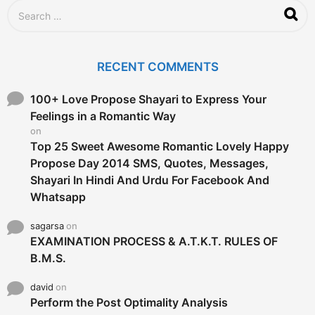
S
e
a
r
c
RECENT COMMENTS
h
f
o
100+ Love Propose Shayari to Express Your
r
Feelings in a Romantic Way
:
on
Top 25 Sweet Awesome Romantic Lovely Happy
Propose Day 2014 SMS, Quotes, Messages,
Shayari In Hindi And Urdu For Facebook And
Whatsapp
sagarsa
on
EXAMINATION PROCESS & A.T.K.T. RULES OF
B.M.S.
david
on
Perform the Post Optimality Analysis