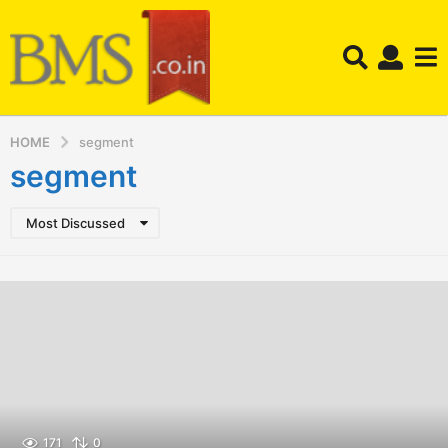
HOME
segment
segment
Most Discussed
171
0