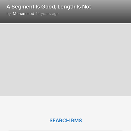
A Segment Is Good, Length Is Not
by
Mohammed
12 years ago
1
2
y
e
a
r
s
a
g
o
SEARCH BMS