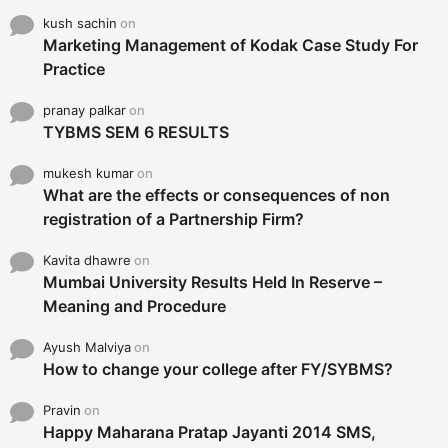
kush sachin
on
Marketing Management of Kodak Case Study For
Practice
pranay palkar
on
TYBMS SEM 6 RESULTS
mukesh kumar
on
What are the effects or consequences of non
registration of a Partnership Firm?
Kavita dhawre
on
Mumbai University Results Held In Reserve –
Meaning and Procedure
Ayush Malviya
on
How to change your college after FY/SYBMS?
Pravin
on
Happy Maharana Pratap Jayanti 2014 SMS,