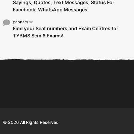
Sayings, Quotes, Text Messages, Status For
Facebook, WhatsApp Messages
poonam
on
Find your Seat numbers and Exam Centres for
TYBMS Sem 6 Exams!
6 Tips To Secure An
DECLARED: BMS SEM VI 75
Internship and Graduate...
:25 CHOICE BASE...
Com
© 2026 All Rights Reserved