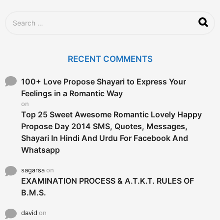
S
e
a
r
c
RECENT COMMENTS
h
f
o
100+ Love Propose Shayari to Express Your
r
Feelings in a Romantic Way
:
on
Top 25 Sweet Awesome Romantic Lovely Happy
Propose Day 2014 SMS, Quotes, Messages,
Shayari In Hindi And Urdu For Facebook And
Whatsapp
sagarsa
on
EXAMINATION PROCESS & A.T.K.T. RULES OF
B.M.S.
david
on