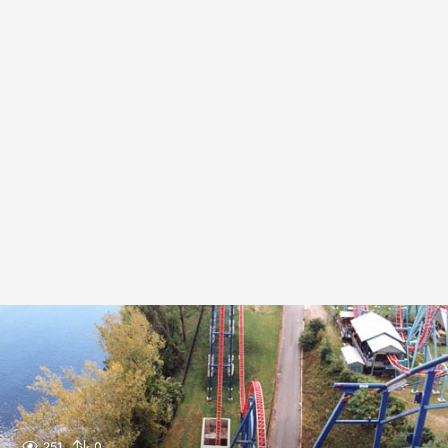
251
0