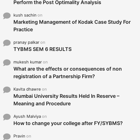
Perform the Post Optimality Analysis
kush sachin
on
Marketing Management of Kodak Case Study For
Practice
pranay palkar
on
TYBMS SEM 6 RESULTS
mukesh kumar
on
What are the effects or consequences of non
registration of a Partnership Firm?
Kavita dhawre
on
Mumbai University Results Held In Reserve –
Meaning and Procedure
Ayush Malviya
on
How to change your college after FY/SYBMS?
Pravin
on