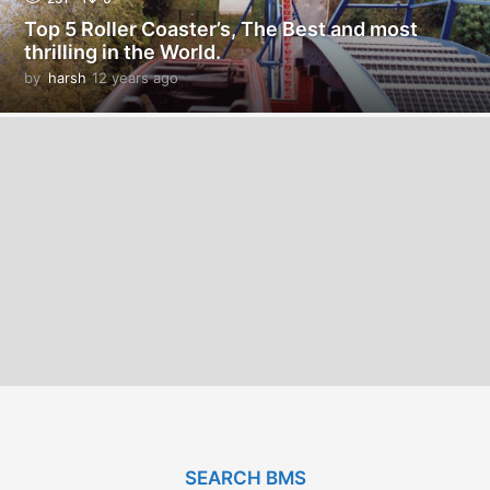
Top 5 Roller Coaster’s, The Best and most
thrilling in the World.
by
harsh
12 years ago
1
2
y
e
a
r
s
a
g
o
SEARCH BMS