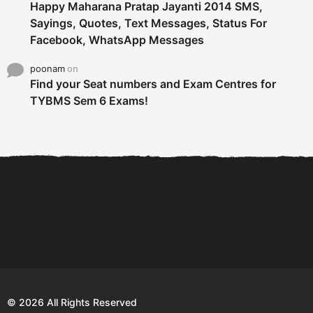
Happy Maharana Pratap Jayanti 2014 SMS,
Sayings, Quotes, Text Messages, Status For
Facebook, WhatsApp Messages
poonam
on
Find your Seat numbers and Exam Centres for
TYBMS Sem 6 Exams!
6 Tips To Secure An
DECLARED: BMS SEM VI 75
Internship and Graduate...
:25 CHOICE BASE...
Com
© 2026 All Rights Reserved