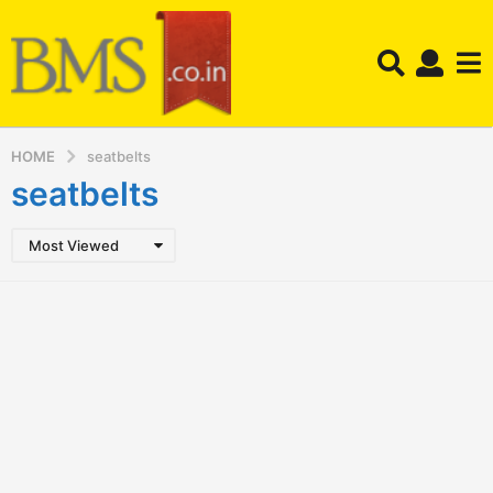
HOME
seatbelts
seatbelts
Most Viewed