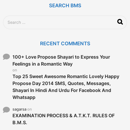
SEARCH BMS
S
e
a
r
c
RECENT COMMENTS
h
f
o
100+ Love Propose Shayari to Express Your
r
Feelings in a Romantic Way
:
on
Top 25 Sweet Awesome Romantic Lovely Happy
Propose Day 2014 SMS, Quotes, Messages,
Shayari In Hindi And Urdu For Facebook And
Whatsapp
sagarsa
on
EXAMINATION PROCESS & A.T.K.T. RULES OF
B.M.S.