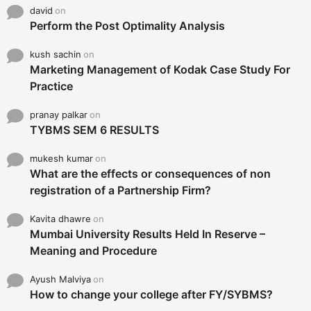
david
on
Perform the Post Optimality Analysis
kush sachin
on
Marketing Management of Kodak Case Study For
Practice
pranay palkar
on
TYBMS SEM 6 RESULTS
mukesh kumar
on
What are the effects or consequences of non
registration of a Partnership Firm?
Kavita dhawre
on
Mumbai University Results Held In Reserve –
Meaning and Procedure
Ayush Malviya
on
How to change your college after FY/SYBMS?