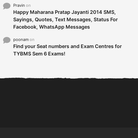
Pravin
on
Happy Maharana Pratap Jayanti 2014 SMS,
Sayings, Quotes, Text Messages, Status For
Facebook, WhatsApp Messages
poonam
on
Find your Seat numbers and Exam Centres for
TYBMS Sem 6 Exams!
6 Tips To Secure An
DECLARED: BMS SEM VI 75
Internship and Graduate...
:25 CHOICE BASE...
Com