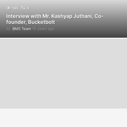
145
0
Interview with Mr. Kashyap Juthani, Co-
founder, Bucketbolt
by
BMS Team
15 years ago
1
4
y
e
a
r
s
a
g
o