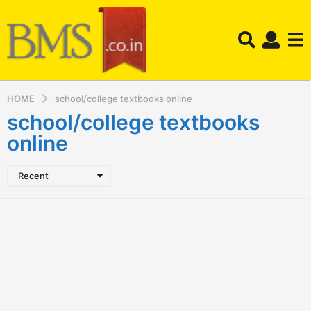
HOME
school/college textbooks online
school/college textbooks
online
Recent