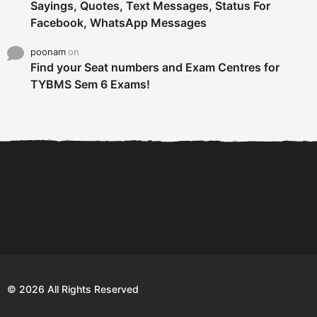
Sayings, Quotes, Text Messages, Status For
Facebook, WhatsApp Messages
poonam
on
Find your Seat numbers and Exam Centres for
TYBMS Sem 6 Exams!
6 Tips To Secure An
DECLARED: BMS SEM VI 75
Internship and Graduate...
:25 CHOICE BASE...
Com
© 2026 All Rights Reserved