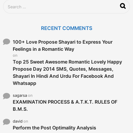
S
e
a
r
c
RECENT COMMENTS
h
f
o
100+ Love Propose Shayari to Express Your
r
Feelings in a Romantic Way
:
on
Top 25 Sweet Awesome Romantic Lovely Happy
Propose Day 2014 SMS, Quotes, Messages,
Shayari In Hindi And Urdu For Facebook And
Whatsapp
sagarsa
on
EXAMINATION PROCESS & A.T.K.T. RULES OF
B.M.S.
david
on
Perform the Post Optimality Analysis