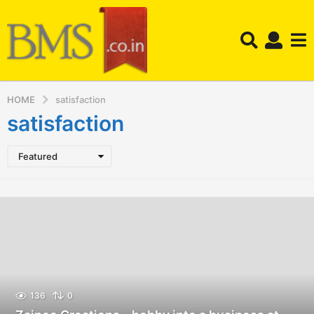
HOME
satisfaction
satisfaction
Featured
136
0