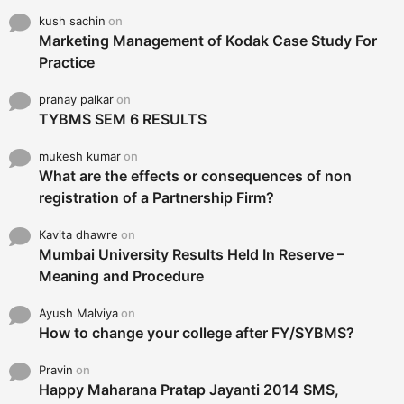
kush sachin
on
Marketing Management of Kodak Case Study For
Practice
pranay palkar
on
TYBMS SEM 6 RESULTS
mukesh kumar
on
What are the effects or consequences of non
registration of a Partnership Firm?
Kavita dhawre
on
Mumbai University Results Held In Reserve –
Meaning and Procedure
Ayush Malviya
on
How to change your college after FY/SYBMS?
Pravin
on
Happy Maharana Pratap Jayanti 2014 SMS,