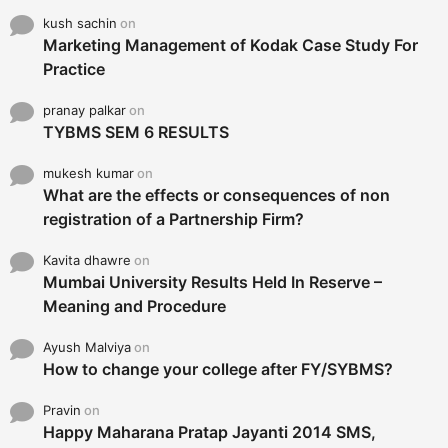
kush sachin
on
Marketing Management of Kodak Case Study For
Practice
pranay palkar
on
TYBMS SEM 6 RESULTS
mukesh kumar
on
What are the effects or consequences of non
registration of a Partnership Firm?
Kavita dhawre
on
Mumbai University Results Held In Reserve –
Meaning and Procedure
Ayush Malviya
on
How to change your college after FY/SYBMS?
Pravin
on
Happy Maharana Pratap Jayanti 2014 SMS,