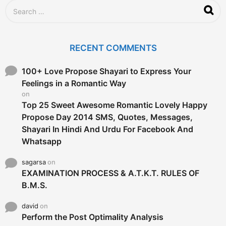
S
e
a
r
c
RECENT COMMENTS
h
f
o
100+ Love Propose Shayari to Express Your
r
Feelings in a Romantic Way
:
on
Top 25 Sweet Awesome Romantic Lovely Happy
Propose Day 2014 SMS, Quotes, Messages,
Shayari In Hindi And Urdu For Facebook And
Whatsapp
sagarsa
on
EXAMINATION PROCESS & A.T.K.T. RULES OF
B.M.S.
david
on
Perform the Post Optimality Analysis