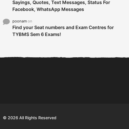
Sayings, Quotes, Text Messages, Status For
Facebook, WhatsApp Messages
poonam
on
Find your Seat numbers and Exam Centres for
TYBMS Sem 6 Exams!
6 Tips To Secure An
DECLARED: BMS SEM VI 75
Internship and Graduate...
:25 CHOICE BASE...
Com
© 2026 All Rights Reserved