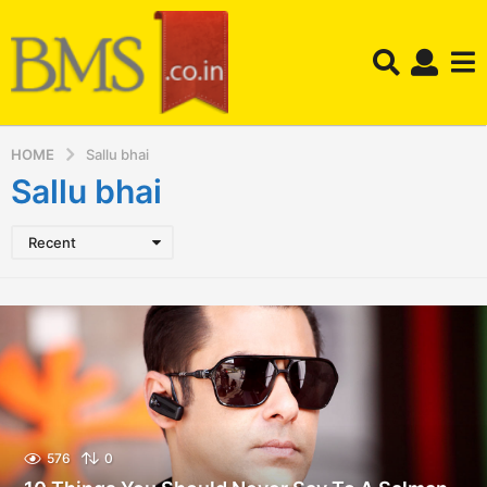
HOME
Sallu bhai
Sallu bhai
Recent
576
0