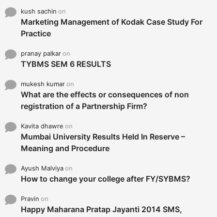
kush sachin
on
Marketing Management of Kodak Case Study For
Practice
pranay palkar
on
TYBMS SEM 6 RESULTS
mukesh kumar
on
What are the effects or consequences of non
registration of a Partnership Firm?
Kavita dhawre
on
Mumbai University Results Held In Reserve –
Meaning and Procedure
Ayush Malviya
on
How to change your college after FY/SYBMS?
Pravin
on
Happy Maharana Pratap Jayanti 2014 SMS,