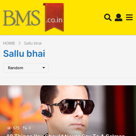
HOME
Sallu bhai
Sallu bhai
Random
575
0