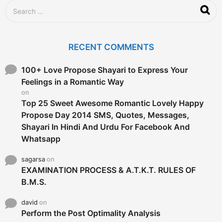
S
e
a
r
c
RECENT COMMENTS
h
f
o
100+ Love Propose Shayari to Express Your
r
Feelings in a Romantic Way
:
on
Top 25 Sweet Awesome Romantic Lovely Happy
Propose Day 2014 SMS, Quotes, Messages,
Shayari In Hindi And Urdu For Facebook And
Whatsapp
sagarsa
on
EXAMINATION PROCESS & A.T.K.T. RULES OF
B.M.S.
david
on
Perform the Post Optimality Analysis