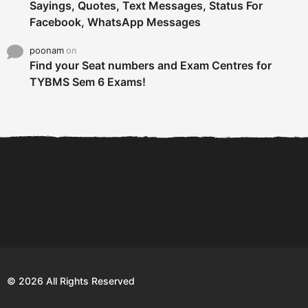
Sayings, Quotes, Text Messages, Status For
Facebook, WhatsApp Messages
poonam
on
Find your Seat numbers and Exam Centres for
TYBMS Sem 6 Exams!
6 Tips To Secure An
DECLARED: BMS SEM VI 75
Internship and Graduate...
:25 CHOICE BASE...
Com
© 2026 All Rights Reserved