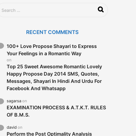
RECENT COMMENTS
100+ Love Propose Shayari to Express
Your Feelings in a Romantic Way
on
Top 25 Sweet Awesome Romantic Lovely
Happy Propose Day 2014 SMS, Quotes,
Messages, Shayari In Hindi And Urdu For
Facebook And Whatsapp
sagarsa
on
EXAMINATION PROCESS & A.T.K.T. RULES
OF B.M.S.
david
on
Perform the Post Optimality Analysis