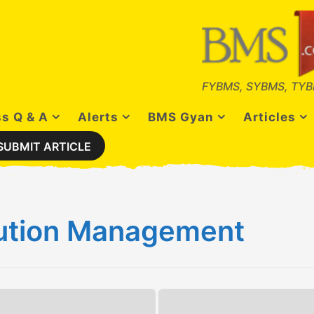
FYBMS, SYBMS, TYB
s Q & A
Alerts
BMS Gyan
Articles
SUBMIT ARTICLE
bution Management