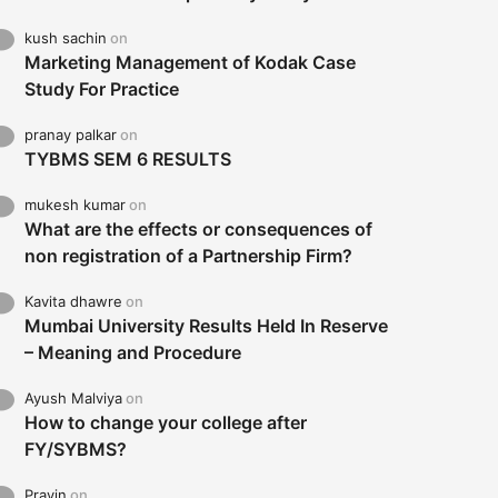
kush sachin
on
Marketing Management of Kodak Case
Study For Practice
pranay palkar
on
TYBMS SEM 6 RESULTS
mukesh kumar
on
What are the effects or consequences of
non registration of a Partnership Firm?
Kavita dhawre
on
Mumbai University Results Held In Reserve
– Meaning and Procedure
Ayush Malviya
on
How to change your college after
FY/SYBMS?
Pravin
on