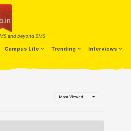
MS and beyond BMS
Campus Life
Trending
Interviews
Most Viewed