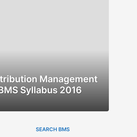
stribution Management
BMS Syllabus 2016
SEARCH BMS