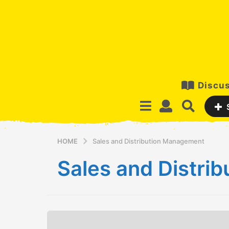
Discus
HOME
Sales and Distribution Management
Sales and Distri