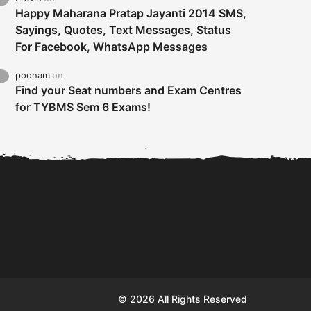
Happy Maharana Pratap Jayanti 2014 SMS,
Sayings, Quotes, Text Messages, Status
For Facebook, WhatsApp Messages
poonam
on
Find your Seat numbers and Exam Centres
for TYBMS Sem 6 Exams!
Tybms sem 6 results 2019
TYBMS Sem 6 Results 2019
Busin
declared on 19th...
Update from BMS...
II F
© 2026 All Rights Reserved