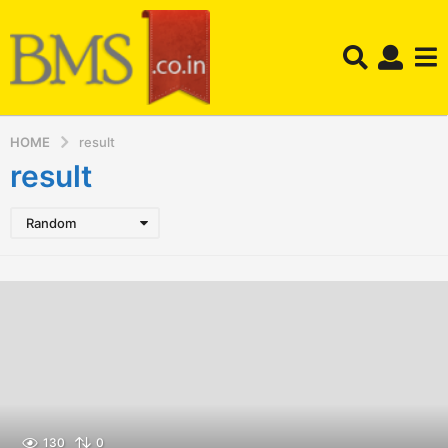
HOME
result
result
Random
130
0