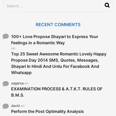
g
S
o
e
a
r
c
RECENT COMMENTS
h
f
o
100+ Love Propose Shayari to Express Your
r
Feelings in a Romantic Way
:
on
Top 25 Sweet Awesome Romantic Lovely Happy
Propose Day 2014 SMS, Quotes, Messages,
Shayari In Hindi And Urdu For Facebook And
Whatsapp
sagarsa
on
EXAMINATION PROCESS & A.T.K.T. RULES OF
B.M.S.
david
on
Perform the Post Optimality Analysis