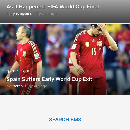
As It Happened: FIFA World Cup Final
by
yash@bms
12 years ago
1
2
y
e
a
r
s
a
g
o
117
0
Spain Suffers Early World Cup Exit
by
harsh
12 years ago
1
2
y
e
a
r
SEARCH BMS
s
a