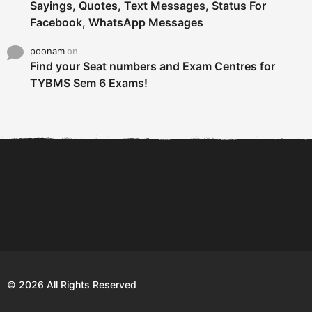
Sayings, Quotes, Text Messages, Status For
Facebook, WhatsApp Messages
poonam
on
Find your Seat numbers and Exam Centres for
TYBMS Sem 6 Exams!
6 Tips To Secure An
DECLARED: BMS SEM VI 75
Internship and Graduate...
:25 CHOICE BASE...
Com
© 2026 All Rights Reserved