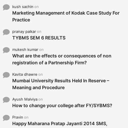
kush sachin
on
Marketing Management of Kodak Case Study For
Practice
pranay palkar
on
TYBMS SEM 6 RESULTS
mukesh kumar
on
What are the effects or consequences of non
registration of a Partnership Firm?
Kavita dhawre
on
Mumbai University Results Held In Reserve –
Meaning and Procedure
Ayush Malviya
on
How to change your college after FY/SYBMS?
Pravin
on
Happy Maharana Pratap Jayanti 2014 SMS,