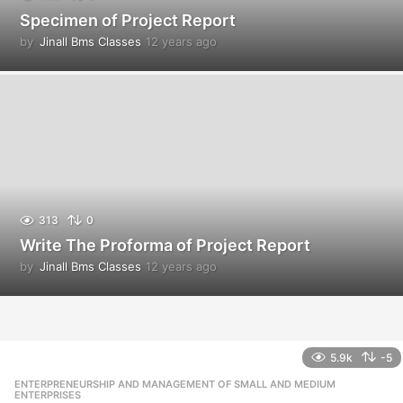
Specimen of Project Report
by
Jinall Bms Classes
12 years ago
1
2
y
e
a
r
s
a
g
o
313
0
Write The Proforma of Project Report
by
Jinall Bms Classes
12 years ago
1
2
y
e
a
r
5.9k
-5
s
ENTERPRENEURSHIP AND MANAGEMENT OF SMALL AND MEDIUM
,
a
ENTERPRISES