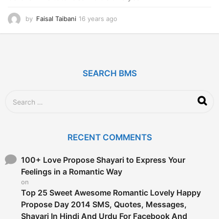
by
Faisal Taibani
16 years ago
1
6
y
e
a
r
SEARCH BMS
s
a
g
S
o
e
a
r
c
RECENT COMMENTS
h
f
o
100+ Love Propose Shayari to Express Your
r
Feelings in a Romantic Way
:
on
Top 25 Sweet Awesome Romantic Lovely Happy
Propose Day 2014 SMS, Quotes, Messages,
Shayari In Hindi And Urdu For Facebook And