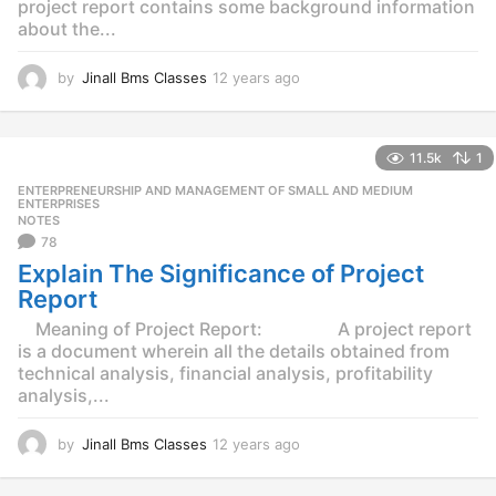
project report contains some background information
about the...
by
Jinall Bms Classes
12 years ago
1
2
y
e
11.5k
1
a
r
ENTERPRENEURSHIP AND MANAGEMENT OF SMALL AND MEDIUM
,
s
ENTERPRISES
NOTES
a
78
g
o
Explain The Significance of Project
Report
Meaning of Project Report: A project report
is a document wherein all the details obtained from
technical analysis, financial analysis, profitability
analysis,...
by
Jinall Bms Classes
12 years ago
1
2
y