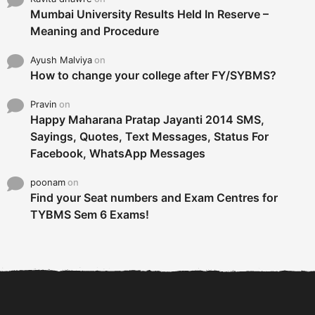
Mumbai University Results Held In Reserve –
Meaning and Procedure
Ayush Malviya
on
How to change your college after FY/SYBMS?
Pravin
on
Happy Maharana Pratap Jayanti 2014 SMS,
Sayings, Quotes, Text Messages, Status For
Facebook, WhatsApp Messages
poonam
on
Find your Seat numbers and Exam Centres for
TYBMS Sem 6 Exams!