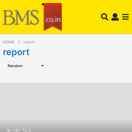
HOME
report
report
Random
1.8k
0