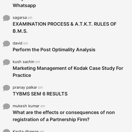
Whatsapp
sagarsa
on
EXAMINATION PROCESS & A.T.K.T. RULES OF
B.M.S.
david
on
Perform the Post Optimality Analysis
kush sachin
on
Marketing Management of Kodak Case Study For
Practice
pranay palkar
on
TYBMS SEM 6 RESULTS
mukesh kumar
on
What are the effects or consequences of non
registration of a Partnership Firm?
Kavita dhawre
on