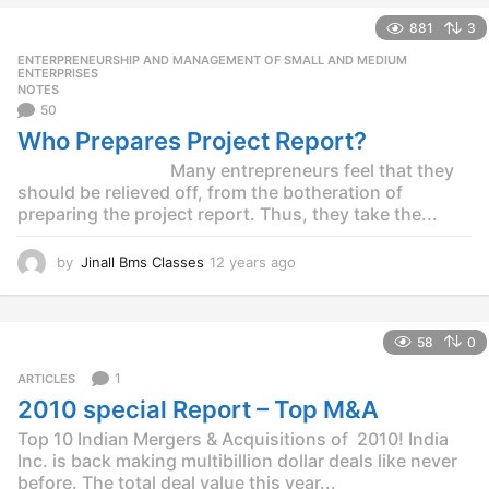
e
881
3
a
r
ENTERPRENEURSHIP AND MANAGEMENT OF SMALL AND MEDIUM
,
s
ENTERPRISES
NOTES
a
50
g
o
Who Prepares Project Report?
Many entrepreneurs feel that they
should be relieved off, from the botheration of
preparing the project report. Thus, they take the...
by
Jinall Bms Classes
12 years ago
1
2
y
e
58
0
a
r
1
ARTICLES
s
2010 special Report – Top M&A
a
g
Top 10 Indian Mergers & Acquisitions of 2010! India
o
Inc. is back making multibillion dollar deals like never
before. The total deal value this year...