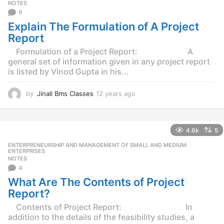
g
NOTES
o
9
Explain The Formulation of A Project
Report
Formulation of a Project Report: A
general set of information given in any project report
is listed by Vinod Gupta in his...
by
Jinall Bms Classes
12 years ago
1
2
y
e
4.6k
5
a
r
ENTERPRENEURSHIP AND MANAGEMENT OF SMALL AND MEDIUM
,
s
ENTERPRISES
NOTES
a
4
g
o
What Are The Contents of Project
Report?
Contents of Project Report: In
addition to the details of the feasibility studies, a