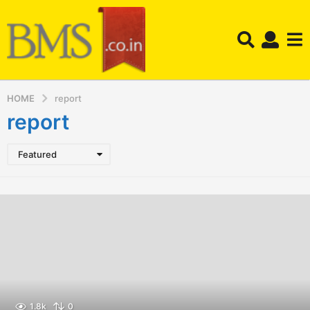
HOME
report
report
Featured
1.8k
0