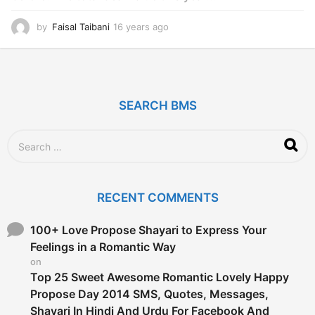
by
Faisal Taibani
16 years ago
1
6
y
e
a
r
SEARCH BMS
s
a
g
S
o
e
a
r
c
RECENT COMMENTS
h
f
o
100+ Love Propose Shayari to Express Your
r
Feelings in a Romantic Way
:
on
Top 25 Sweet Awesome Romantic Lovely Happy
Propose Day 2014 SMS, Quotes, Messages,
Shayari In Hindi And Urdu For Facebook And