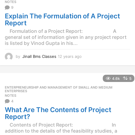
g
NOTES
o
9
Explain The Formulation of A Project
Report
Formulation of a Project Report: A
general set of information given in any project report
is listed by Vinod Gupta in his...
by
Jinall Bms Classes
12 years ago
1
2
y
e
4.6k
5
a
r
ENTERPRENEURSHIP AND MANAGEMENT OF SMALL AND MEDIUM
,
s
ENTERPRISES
NOTES
a
4
g
o
What Are The Contents of Project
Report?
Contents of Project Report: In
addition to the details of the feasibility studies, a