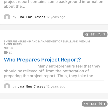
project report contains some background information
about the...
by
Jinall Bms Classes
12 years ago
1
2
y
e
881
3
a
r
ENTERPRENEURSHIP AND MANAGEMENT OF SMALL AND MEDIUM
,
s
ENTERPRISES
NOTES
a
50
g
o
Who Prepares Project Report?
Many entrepreneurs feel that they
should be relieved off, from the botheration of
preparing the project report. Thus, they take the...
by
Jinall Bms Classes
12 years ago
1
2
y
e
11.5k
1
a