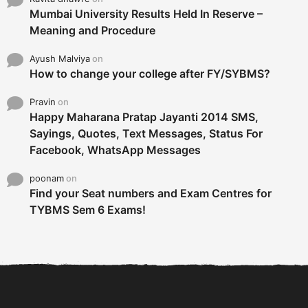
Mumbai University Results Held In Reserve –
Meaning and Procedure
Ayush Malviya
on
How to change your college after FY/SYBMS?
Pravin
on
Happy Maharana Pratap Jayanti 2014 SMS,
Sayings, Quotes, Text Messages, Status For
Facebook, WhatsApp Messages
poonam
on
Find your Seat numbers and Exam Centres for
TYBMS Sem 6 Exams!