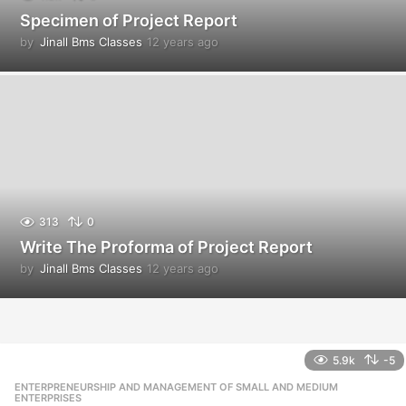
Specimen of Project Report
by
Jinall Bms Classes
12 years ago
1
2
y
e
a
r
s
a
g
o
313
0
Write The Proforma of Project Report
by
Jinall Bms Classes
12 years ago
1
2
y
e
a
r
5.9k
-5
s
ENTERPRENEURSHIP AND MANAGEMENT OF SMALL AND MEDIUM
,
a
ENTERPRISES