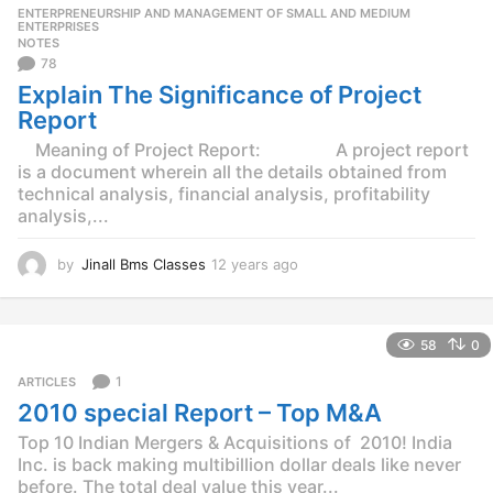
r
ENTERPRENEURSHIP AND MANAGEMENT OF SMALL AND MEDIUM
,
s
ENTERPRISES
NOTES
a
78
g
o
Explain The Significance of Project
Report
Meaning of Project Report: A project report
is a document wherein all the details obtained from
technical analysis, financial analysis, profitability
analysis,...
by
Jinall Bms Classes
12 years ago
1
2
y
e
58
0
a
r
1
ARTICLES
s
2010 special Report – Top M&A
a
g
Top 10 Indian Mergers & Acquisitions of 2010! India
o
Inc. is back making multibillion dollar deals like never
before. The total deal value this year...