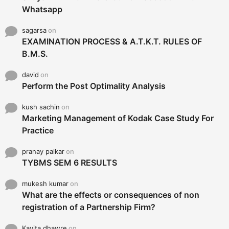
Whatsapp
sagarsa
on
EXAMINATION PROCESS & A.T.K.T. RULES OF
B.M.S.
david
on
Perform the Post Optimality Analysis
kush sachin
on
Marketing Management of Kodak Case Study For
Practice
pranay palkar
on
TYBMS SEM 6 RESULTS
mukesh kumar
on
What are the effects or consequences of non
registration of a Partnership Firm?
Kavita dhawre
on