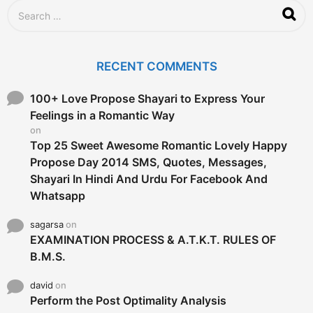
g
S
o
e
a
r
c
RECENT COMMENTS
h
f
o
100+ Love Propose Shayari to Express Your
r
Feelings in a Romantic Way
:
on
Top 25 Sweet Awesome Romantic Lovely Happy
Propose Day 2014 SMS, Quotes, Messages,
Shayari In Hindi And Urdu For Facebook And
Whatsapp
sagarsa
on
EXAMINATION PROCESS & A.T.K.T. RULES OF
B.M.S.
david
on
Perform the Post Optimality Analysis