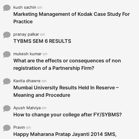
kush sachin
on
Marketing Management of Kodak Case Study For
Practice
pranay palkar
on
TYBMS SEM 6 RESULTS
mukesh kumar
on
What are the effects or consequences of non
registration of a Partnership Firm?
Kavita dhawre
on
Mumbai University Results Held In Reserve –
Meaning and Procedure
Ayush Malviya
on
How to change your college after FY/SYBMS?
Pravin
on
Happy Maharana Pratap Jayanti 2014 SMS,