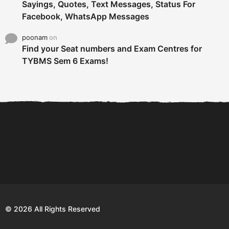
Sayings, Quotes, Text Messages, Status For
Facebook, WhatsApp Messages
poonam
on
Find your Seat numbers and Exam Centres for
TYBMS Sem 6 Exams!
6 Tips To Secure An
DECLARED: BMS SEM VI 75
Internship and Graduate...
:25 CHOICE BASE...
Com
© 2026 All Rights Reserved