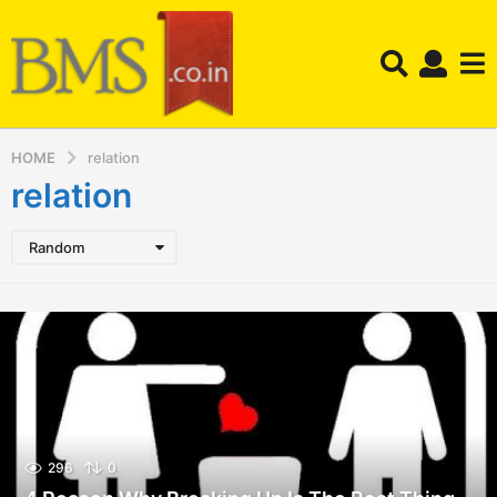
HOME
relation
relation
Random
296
0