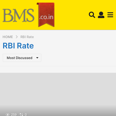
HOME
RBI Rate
RBI Rate
Most Discussed
259
0