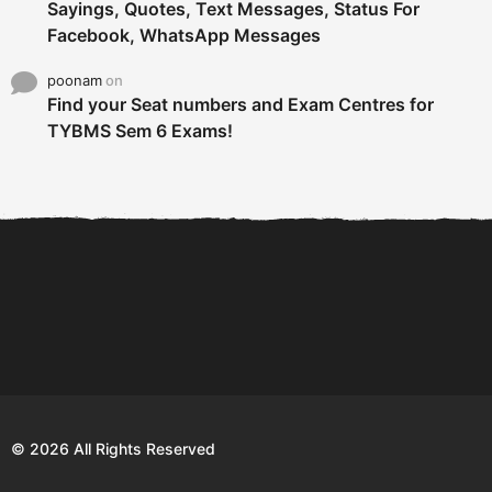
Sayings, Quotes, Text Messages, Status For
Facebook, WhatsApp Messages
poonam
on
Find your Seat numbers and Exam Centres for
TYBMS Sem 6 Exams!
6 Tips To Secure An
DECLARED: BMS SEM VI 75
Internship and Graduate...
:25 CHOICE BASE...
Com
© 2026 All Rights Reserved