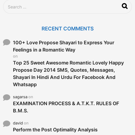
S
e
a
r
c
RECENT COMMENTS
h
f
o
100+ Love Propose Shayari to Express Your
r
Feelings in a Romantic Way
:
on
Top 25 Sweet Awesome Romantic Lovely Happy
Propose Day 2014 SMS, Quotes, Messages,
Shayari In Hindi And Urdu For Facebook And
Whatsapp
sagarsa
on
EXAMINATION PROCESS & A.T.K.T. RULES OF
B.M.S.
david
on
Perform the Post Optimality Analysis