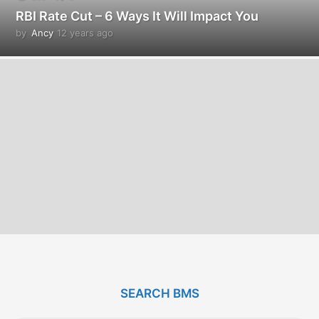
RBI Rate Cut – 6 Ways It Will Impact You
by
Ancy
12 years ago
1
2
y
e
a
r
s
a
g
o
SEARCH BMS