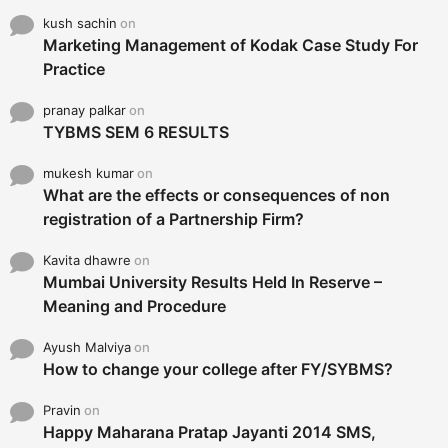
kush sachin
on
Marketing Management of Kodak Case Study For
Practice
pranay palkar
on
TYBMS SEM 6 RESULTS
mukesh kumar
on
What are the effects or consequences of non
registration of a Partnership Firm?
Kavita dhawre
on
Mumbai University Results Held In Reserve –
Meaning and Procedure
Ayush Malviya
on
How to change your college after FY/SYBMS?
Pravin
on
Happy Maharana Pratap Jayanti 2014 SMS,