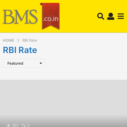
HOME
RBI Rate
RBI Rate
Featured
260
0