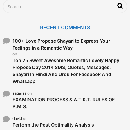
S
e
a
r
c
RECENT COMMENTS
h
f
o
100+ Love Propose Shayari to Express Your
r
Feelings in a Romantic Way
:
on
Top 25 Sweet Awesome Romantic Lovely Happy
Propose Day 2014 SMS, Quotes, Messages,
Shayari In Hindi And Urdu For Facebook And
Whatsapp
sagarsa
on
EXAMINATION PROCESS & A.T.K.T. RULES OF
B.M.S.
david
on
Perform the Post Optimality Analysis