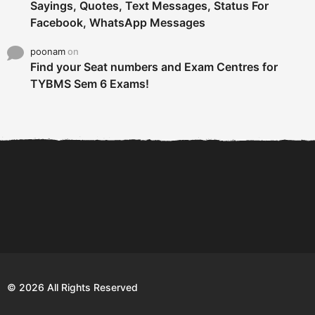
Sayings, Quotes, Text Messages, Status For
Facebook, WhatsApp Messages
poonam
on
Find your Seat numbers and Exam Centres for
TYBMS Sem 6 Exams!
6 Tips To Secure An
DECLARED: BMS SEM VI 75
Internship and Graduate...
:25 CHOICE BASE...
Com
© 2026 All Rights Reserved