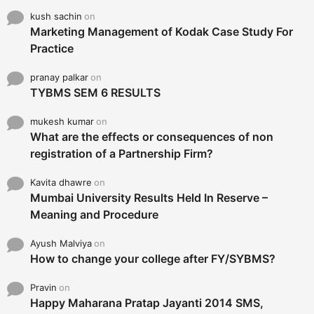
kush sachin
on
Marketing Management of Kodak Case Study For
Practice
pranay palkar
on
TYBMS SEM 6 RESULTS
mukesh kumar
on
What are the effects or consequences of non
registration of a Partnership Firm?
Kavita dhawre
on
Mumbai University Results Held In Reserve –
Meaning and Procedure
Ayush Malviya
on
How to change your college after FY/SYBMS?
Pravin
on
Happy Maharana Pratap Jayanti 2014 SMS,