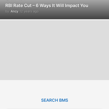
RBI Rate Cut – 6 Ways It Will Impact You
by
Ancy
12 years ago
1
2
y
e
a
r
s
a
g
o
SEARCH BMS