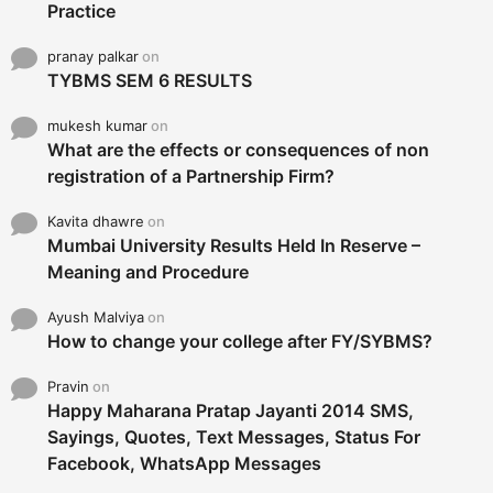
Practice
pranay palkar
on
TYBMS SEM 6 RESULTS
mukesh kumar
on
What are the effects or consequences of non
registration of a Partnership Firm?
Kavita dhawre
on
Mumbai University Results Held In Reserve –
Meaning and Procedure
Ayush Malviya
on
How to change your college after FY/SYBMS?
Pravin
on
Happy Maharana Pratap Jayanti 2014 SMS,
Sayings, Quotes, Text Messages, Status For
Facebook, WhatsApp Messages