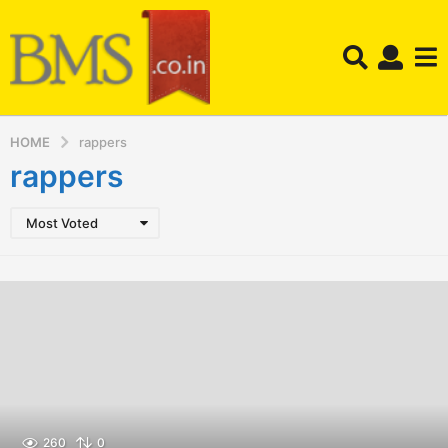
HOME
rappers
rappers
Most Voted
260
0