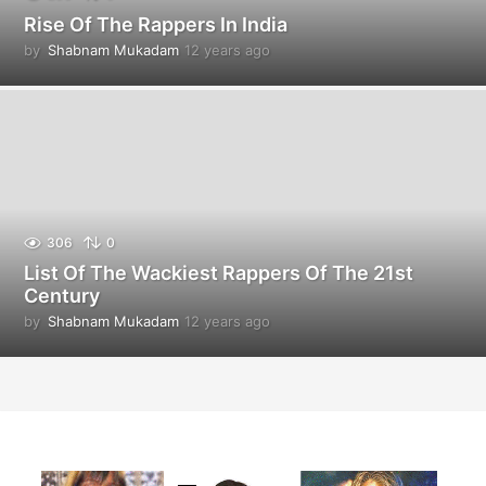
Rise Of The Rappers In India
by
Shabnam Mukadam
12 years ago
1
2
y
e
a
r
s
a
g
o
306
0
List Of The Wackiest Rappers Of The 21st
Century
by
Shabnam Mukadam
12 years ago
1
2
y
e
a
r
s
a