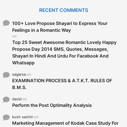
r
c
RECENT COMMENTS
h
f
o
100+ Love Propose Shayari to Express Your
r
Feelings in a Romantic Way
:
on
Top 25 Sweet Awesome Romantic Lovely Happy
Propose Day 2014 SMS, Quotes, Messages,
Shayari In Hindi And Urdu For Facebook And
Whatsapp
sagarsa
on
EXAMINATION PROCESS & A.T.K.T. RULES OF
B.M.S.
david
on
Perform the Post Optimality Analysis
kush sachin
on
Marketing Management of Kodak Case Study For