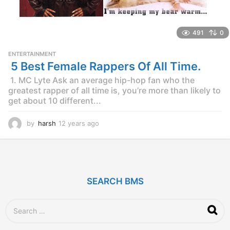
491
0
ENTERTAINMENT
5 Best Female Rappers Of All Time.
1. MC Lyte Ask an average hip-hop fan who the
greatest rapper of all time is, you’re more than likely to
get about 10 different...
by
harsh
12 years ago
1
2
y
e
a
r
SEARCH BMS
s
a
g
S
o
e
a