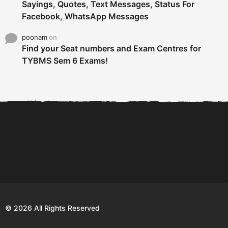
Sayings, Quotes, Text Messages, Status For
Facebook, WhatsApp Messages
poonam
on
Find your Seat numbers and Exam Centres for
TYBMS Sem 6 Exams!
6 Tips To Secure An
DECLARED: BMS SEM VI 75
Internship and Graduate...
:25 CHOICE BASE...
Com
© 2026 All Rights Reserved