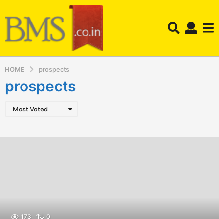
HOME
prospects
prospects
Most Voted
173
0