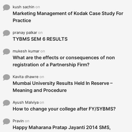
kush sachin
on
Marketing Management of Kodak Case Study For
Practice
pranay palkar
on
TYBMS SEM 6 RESULTS
mukesh kumar
on
What are the effects or consequences of non
registration of a Partnership Firm?
Kavita dhawre
on
Mumbai University Results Held In Reserve –
Meaning and Procedure
Ayush Malviya
on
How to change your college after FY/SYBMS?
Pravin
on
Happy Maharana Pratap Jayanti 2014 SMS,