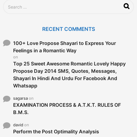
S
e
a
r
c
RECENT COMMENTS
h
f
o
100+ Love Propose Shayari to Express Your
r
Feelings in a Romantic Way
:
on
Top 25 Sweet Awesome Romantic Lovely Happy
Propose Day 2014 SMS, Quotes, Messages,
Shayari In Hindi And Urdu For Facebook And
Whatsapp
sagarsa
on
EXAMINATION PROCESS & A.T.K.T. RULES OF
B.M.S.
david
on
Perform the Post Optimality Analysis