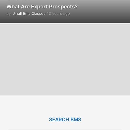
What Are Export Prospects?
by
Jinall Bms Classes
12 years ago
1
2
y
e
a
r
s
a
g
o
SEARCH BMS