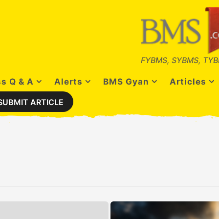
FYBMS, SYBMS, TYB
s Q & A
Alerts
BMS Gyan
Articles
SUBMIT ARTICLE