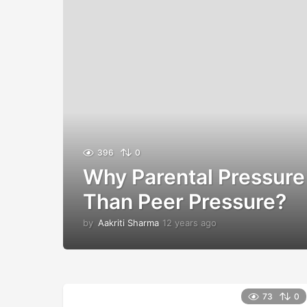
396
0
Why Parental Pressure 
Than Peer Pressure?
by
Aakriti Sharma
12 years ago
1
2
y
e
a
r
73
0
s