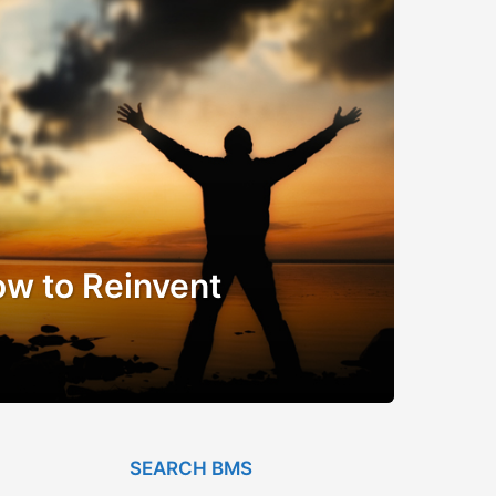
w to Reinvent
SEARCH BMS