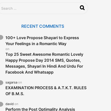
RECENT COMMENTS
100+ Love Propose Shayari to Express
Your Feelings in a Romantic Way
on
Top 25 Sweet Awesome Romantic Lovely
Happy Propose Day 2014 SMS, Quotes,
Messages, Shayari In Hindi And Urdu For
Facebook And Whatsapp
sagarsa
on
EXAMINATION PROCESS & A.T.K.T. RULES
OF B.M.S.
david
on
Perform the Post Optimality Analysis