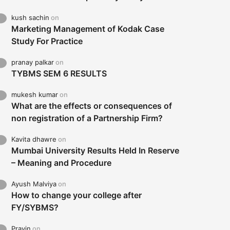
kush sachin
on
Marketing Management of Kodak Case
Study For Practice
pranay palkar
on
TYBMS SEM 6 RESULTS
mukesh kumar
on
What are the effects or consequences of
non registration of a Partnership Firm?
Kavita dhawre
on
Mumbai University Results Held In Reserve
– Meaning and Procedure
Ayush Malviya
on
How to change your college after
FY/SYBMS?
Pravin
on