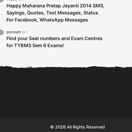
Happy Maharana Pratap Jayanti 2014 SMS,
Sayings, Quotes, Text Messages, Status
For Facebook, WhatsApp Messages
poonam
on
Find your Seat numbers and Exam Centres
for TYBMS Sem 6 Exams!
Tybms sem 6 results 2019
TYBMS Sem 6 Results 2019
Busin
declared on 19th...
Update from BMS...
II F
© 2026 All Rights Reserved