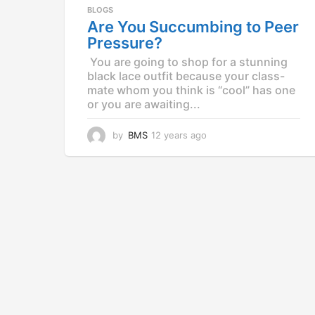
a
BLOGS
g
Are You Succumbing to Peer
o
Pressure?
You are going to shop for a stunning
black lace outfit because your class-
mate whom you think is “cool” has one
or you are awaiting...
by
BMS
12 years ago
1
2
y
e
a
r
s
a
g
o