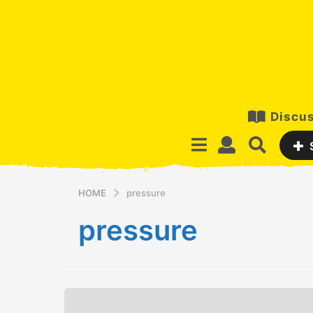
Discus
HOME
pressure
pressure