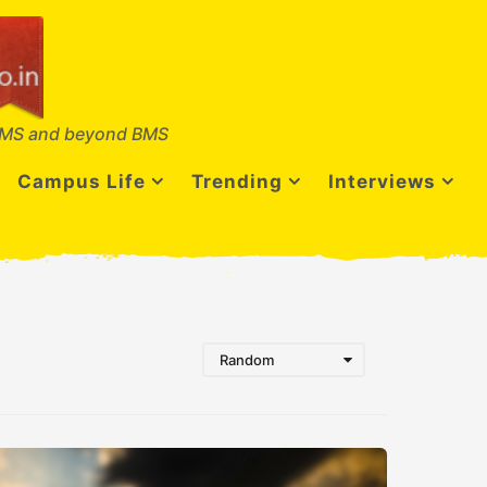
MS and beyond BMS
Campus Life
Trending
Interviews
Random