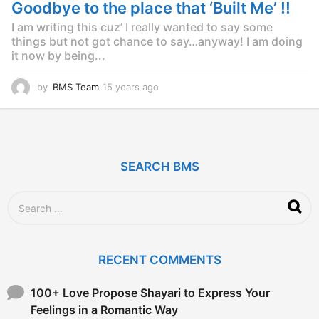
g
Goodbye to the place that ‘Built Me’ !!
o
I am writing this cuz’ I really wanted to say some
things but not got chance to say…anyway! I am doing
it now by being...
by
BMS Team
15 years ago
1
5
y
e
a
r
SEARCH BMS
s
a
g
S
o
e
a
r
c
RECENT COMMENTS
h
f
o
100+ Love Propose Shayari to Express Your
r
Feelings in a Romantic Way
: