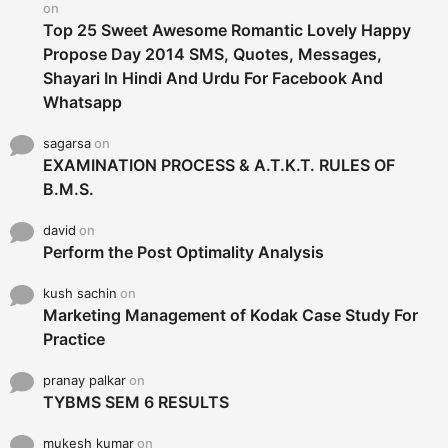
on
Top 25 Sweet Awesome Romantic Lovely Happy
Propose Day 2014 SMS, Quotes, Messages,
Shayari In Hindi And Urdu For Facebook And
Whatsapp
sagarsa
on
EXAMINATION PROCESS & A.T.K.T. RULES OF
B.M.S.
david
on
Perform the Post Optimality Analysis
kush sachin
on
Marketing Management of Kodak Case Study For
Practice
pranay palkar
on
TYBMS SEM 6 RESULTS
mukesh kumar
on