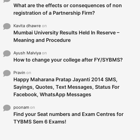
What are the effects or consequences of non
registration of a Partnership Firm?
Kavita dhawre
on
Mumbai University Results Held In Reserve –
Meaning and Procedure
Ayush Malviya
on
How to change your college after FY/SYBMS?
Pravin
on
Happy Maharana Pratap Jayanti 2014 SMS,
Sayings, Quotes, Text Messages, Status For
Facebook, WhatsApp Messages
poonam
on
Find your Seat numbers and Exam Centres for
TYBMS Sem 6 Exams!