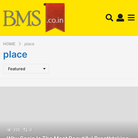
HOME
place
place
Featured
325
0