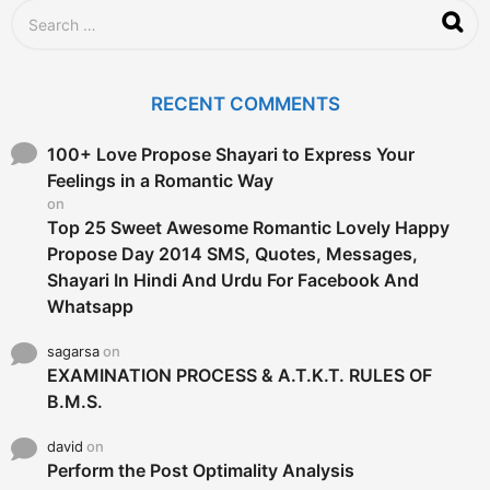
S
e
a
r
c
RECENT COMMENTS
h
f
o
100+ Love Propose Shayari to Express Your
r
Feelings in a Romantic Way
:
on
Top 25 Sweet Awesome Romantic Lovely Happy
Propose Day 2014 SMS, Quotes, Messages,
Shayari In Hindi And Urdu For Facebook And
Whatsapp
sagarsa
on
EXAMINATION PROCESS & A.T.K.T. RULES OF
B.M.S.
david
on
Perform the Post Optimality Analysis