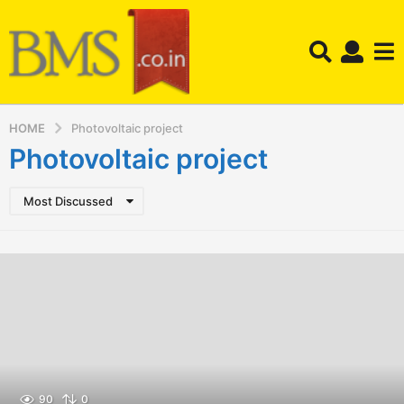
HOME
Photovoltaic project
Photovoltaic project
Most Discussed
90
0