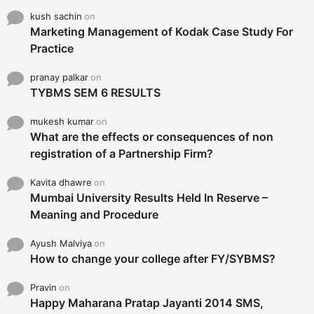
kush sachin
on
Marketing Management of Kodak Case Study For
Practice
pranay palkar
on
TYBMS SEM 6 RESULTS
mukesh kumar
on
What are the effects or consequences of non
registration of a Partnership Firm?
Kavita dhawre
on
Mumbai University Results Held In Reserve –
Meaning and Procedure
Ayush Malviya
on
How to change your college after FY/SYBMS?
Pravin
on
Happy Maharana Pratap Jayanti 2014 SMS,