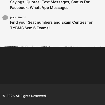
Sayings, Quotes, Text Messages, Status For
Facebook, WhatsApp Messages
poonam
on
Find your Seat numbers and Exam Centres for
TYBMS Sem 6 Exams!
6 Tips To Secure An
DECLARED: BMS SEM VI 75
Internship and Graduate...
:25 CHOICE BASE...
Com
© 2026 All Rights Reserved