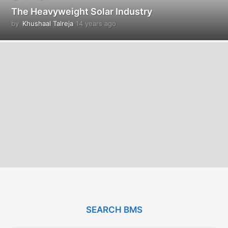
The Heavyweight Solar Industry
by
Khushaal Talreja
14 years ago
1
4
y
e
a
r
s
a
g
o
SEARCH BMS