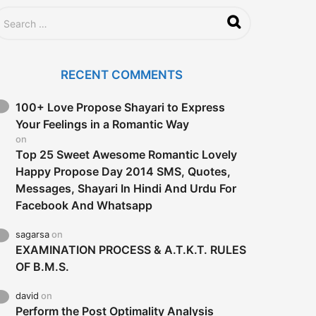
RECENT COMMENTS
100+ Love Propose Shayari to Express
Your Feelings in a Romantic Way
on
Top 25 Sweet Awesome Romantic Lovely
Happy Propose Day 2014 SMS, Quotes,
Messages, Shayari In Hindi And Urdu For
Facebook And Whatsapp
sagarsa
on
EXAMINATION PROCESS & A.T.K.T. RULES
OF B.M.S.
david
on
Perform the Post Optimality Analysis