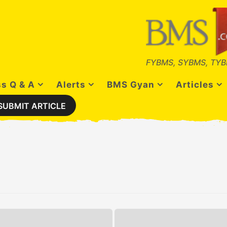
FYBMS, SYBMS, TYB
s Q & A
Alerts
BMS Gyan
Articles
SUBMIT ARTICLE