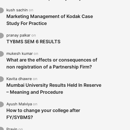
kush sachin
on
Marketing Management of Kodak Case
Study For Practice
pranay palkar
on
TYBMS SEM 6 RESULTS
mukesh kumar
on
What are the effects or consequences of
non registration of a Partnership Firm?
Kavita dhawre
on
Mumbai University Results Held In Reserve
– Meaning and Procedure
Ayush Malviya
on
How to change your college after
FY/SYBMS?
Pravin
on