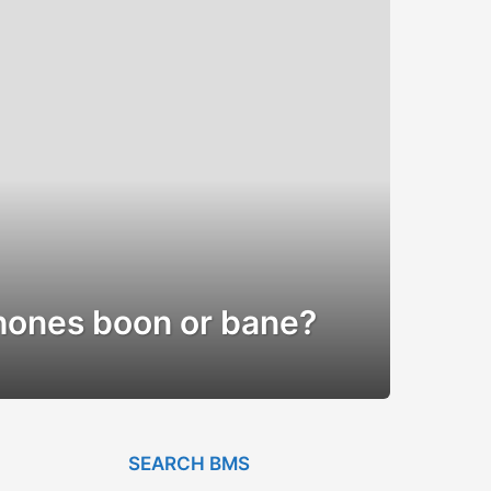
hones boon or bane?
SEARCH BMS