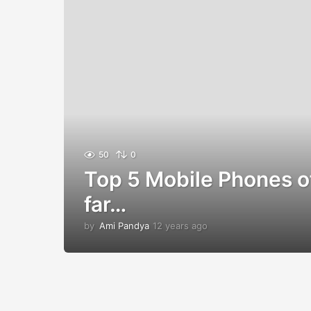
50
0
Top 5 Mobile Phones o
far…
by
Ami Pandya
12 years ago
1
2
y
e
a
r
s