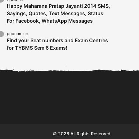
Happy Maharana Pratap Jayanti 2014 SMS,
Sayings, Quotes, Text Messages, Status
For Facebook, WhatsApp Messages
poonam
on
Find your Seat numbers and Exam Centres
for TYBMS Sem 6 Exams!
Tybms sem 6 results 2019
TYBMS Sem 6 Results 2019
Busin
declared on 19th...
Update from BMS...
II F
© 2026 All Rights Reserved