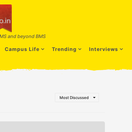
MS and beyond BMS
Campus Life
Trending
Interviews
Most Discussed