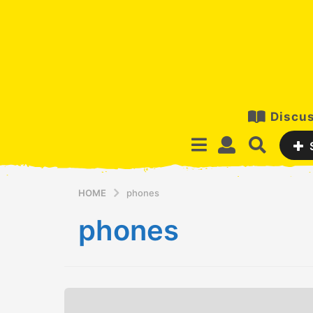
Discus
HOME
phones
phones