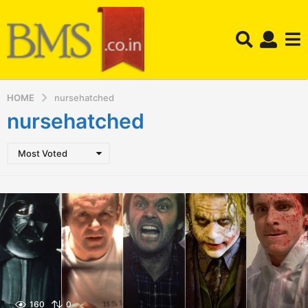
HOME
nursehatched
nursehatched
Most Voted
160
0