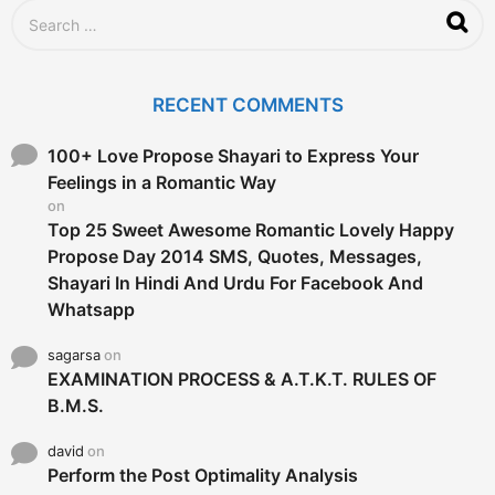
S
e
a
r
c
RECENT COMMENTS
h
f
o
100+ Love Propose Shayari to Express Your
r
Feelings in a Romantic Way
:
on
Top 25 Sweet Awesome Romantic Lovely Happy
Propose Day 2014 SMS, Quotes, Messages,
Shayari In Hindi And Urdu For Facebook And
Whatsapp
sagarsa
on
EXAMINATION PROCESS & A.T.K.T. RULES OF
B.M.S.
david
on
Perform the Post Optimality Analysis