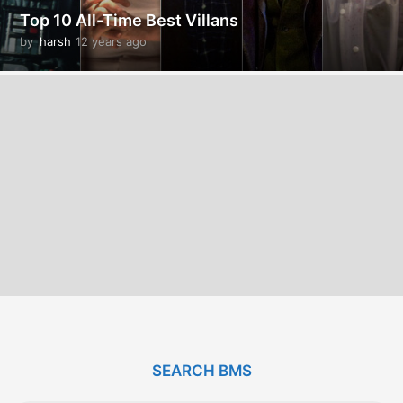
Top 10 All-Time Best Villans
by
harsh
12 years ago
1
2
y
e
a
r
s
a
g
o
SEARCH BMS