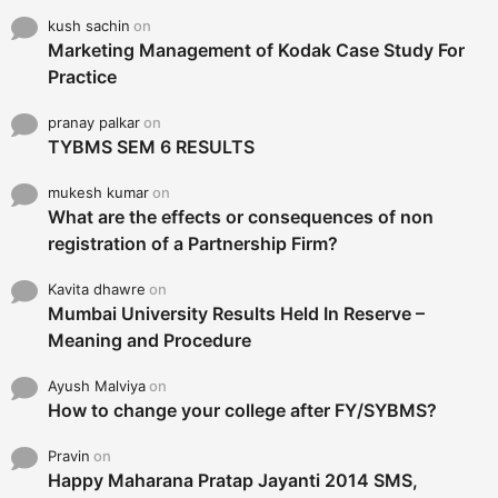
kush sachin
on
Marketing Management of Kodak Case Study For
Practice
pranay palkar
on
TYBMS SEM 6 RESULTS
mukesh kumar
on
What are the effects or consequences of non
registration of a Partnership Firm?
Kavita dhawre
on
Mumbai University Results Held In Reserve –
Meaning and Procedure
Ayush Malviya
on
How to change your college after FY/SYBMS?
Pravin
on
Happy Maharana Pratap Jayanti 2014 SMS,