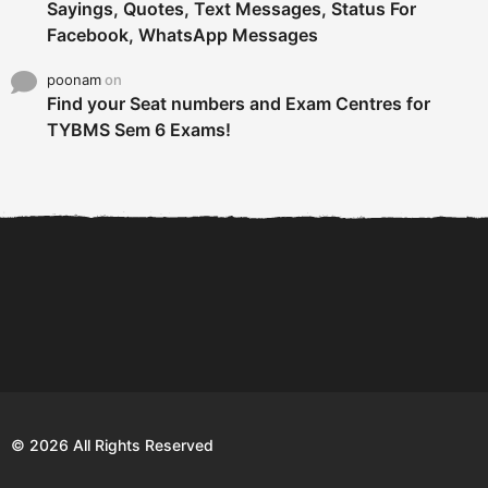
Sayings, Quotes, Text Messages, Status For
Facebook, WhatsApp Messages
poonam
on
Find your Seat numbers and Exam Centres for
TYBMS Sem 6 Exams!
6 Tips To Secure An
DECLARED: BMS SEM VI 75
Internship and Graduate...
:25 CHOICE BASE...
Com
© 2026 All Rights Reserved