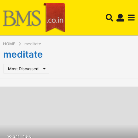
HOME
meditate
meditate
Most Discussed
241
0