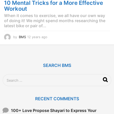
g
10 Mental Tricks for a More Effective
o
Workout
When it comes to exercise, we all have our own way
of doing it! We might spend months researching the
latest bike or pair of...
by
BMS
12 years ago
1
2
y
e
a
r
SEARCH BMS
s
a
g
S
o
e
a
r
c
RECENT COMMENTS
h
f
o
100+ Love Propose Shayari to Express Your