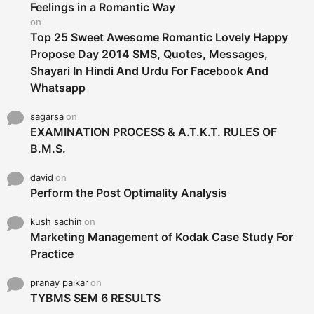
r
Feelings in a Romantic Way
:
on
Top 25 Sweet Awesome Romantic Lovely Happy
Propose Day 2014 SMS, Quotes, Messages,
Shayari In Hindi And Urdu For Facebook And
Whatsapp
sagarsa
on
EXAMINATION PROCESS & A.T.K.T. RULES OF
B.M.S.
david
on
Perform the Post Optimality Analysis
kush sachin
on
Marketing Management of Kodak Case Study For
Practice
pranay palkar
on
TYBMS SEM 6 RESULTS