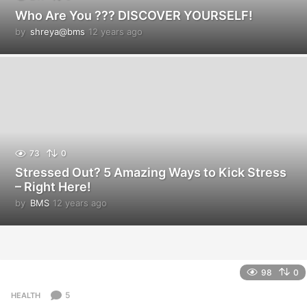
Who Are You ??? DISCOVER YOURSELF!
by
shreya@bms
12 years ago
1
2
y
e
a
r
s
a
g
o
73
0
Stressed Out? 5 Amazing Ways to Kick Stress
– Right Here!
by
BMS
12 years ago
1
2
y
e
a
r
98
0
s
a
5
HEALTH