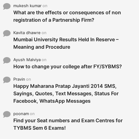
mukesh kumar
on
What are the effects or consequences of non
registration of a Partnership Firm?
Kavita dhawre
on
Mumbai University Results Held In Reserve –
Meaning and Procedure
Ayush Malviya
on
How to change your college after FY/SYBMS?
Pravin
on
Happy Maharana Pratap Jayanti 2014 SMS,
Sayings, Quotes, Text Messages, Status For
Facebook, WhatsApp Messages
poonam
on
Find your Seat numbers and Exam Centres for
TYBMS Sem 6 Exams!